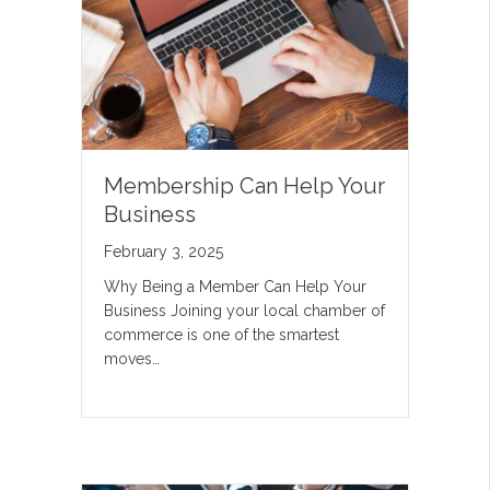
Membership Can Help Your
Business
February 3, 2025
Why Being a Member Can Help Your
Business Joining your local chamber of
commerce is one of the smartest
moves…