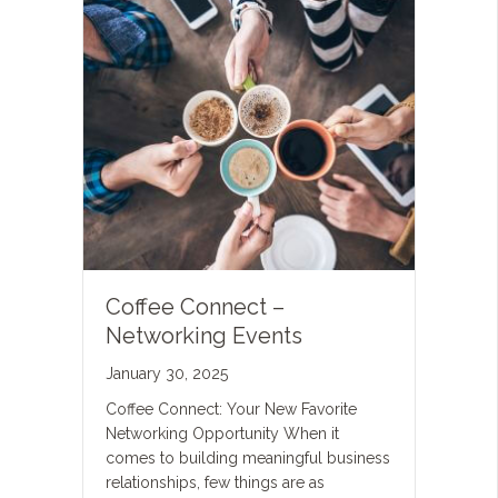
Coffee Connect –
Networking Events
January 30, 2025
Coffee Connect: Your New Favorite
Networking Opportunity When it
comes to building meaningful business
relationships, few things are as