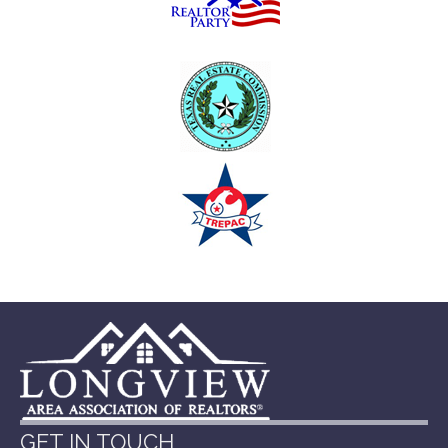
GET IN TOUCH