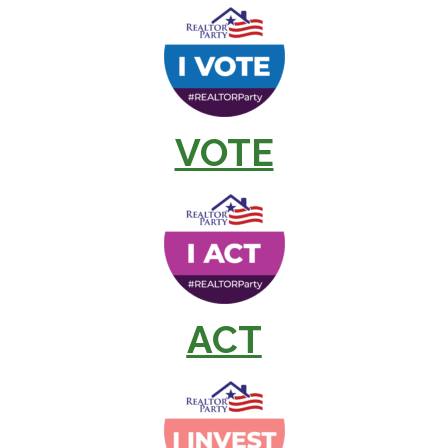
VOTE
ACT