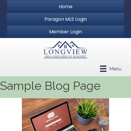
Home
Paragon MLS Login
Member Login
Menu
Sample Blog Page