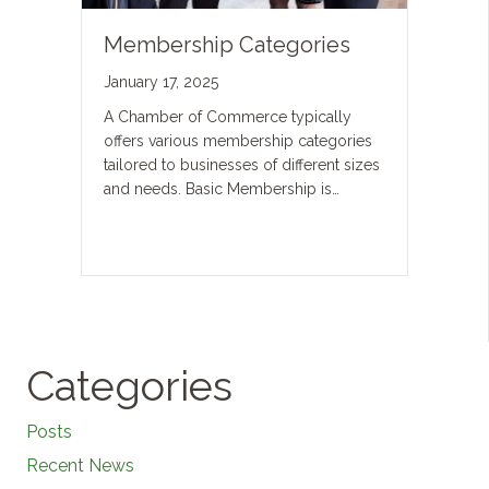
Membership Categories
January 17, 2025
A Chamber of Commerce typically
offers various membership categories
tailored to businesses of different sizes
and needs. Basic Membership is…
Categories
Posts
Recent News