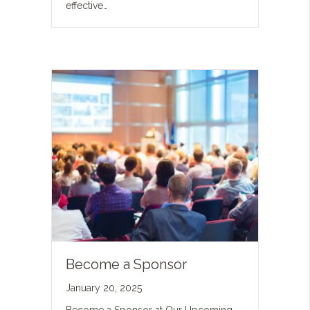
effective…
Become a Sponsor
January 20, 2025