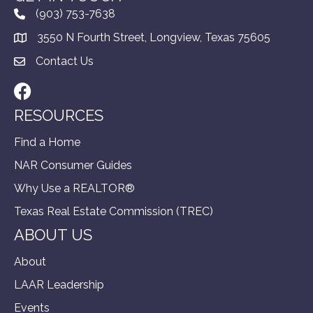
(903) 753-7638
3550 N Fourth Street, Longview, Texas 75605
Contact Us
Facebook
RESOURCES
Find a Home
NAR Consumer Guides
Why Use a REALTOR®
Texas Real Estate Commission (TREC)
ABOUT US
About
LAAR Leadership
Events