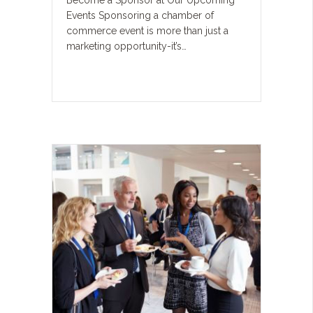
Become a Sponsor at Our Upcoming
Events Sponsoring a chamber of
commerce event is more than just a
marketing opportunity-it’s…