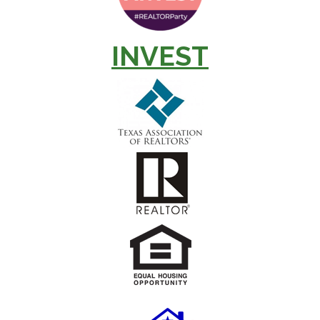
INVEST