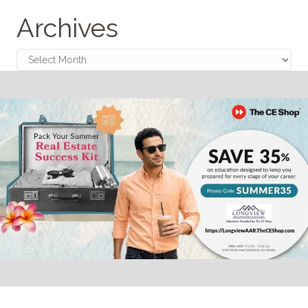
Archives
Archives