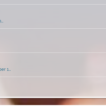
..
 1...