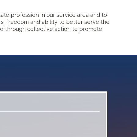
ate profession in our service area and to
 freedom and ability to better serve the
nd through collective action to promote