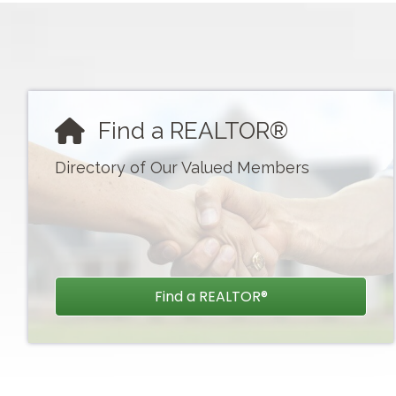
CSI: Overview of Appraisal Concept
Aug 19
Concrete Calamity
Find a REALTOR®
Sep 8
Directory of Our Valued Members
Safety Practices for REALTORS®
Sep 10
General Election & Luncheon 9.10.20.
Find a REALTOR®
Sep 16
Utilizing Home Equity in Retirement