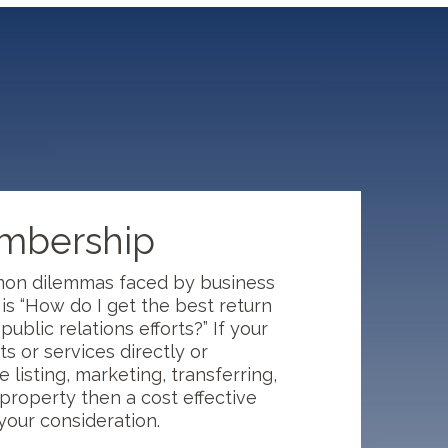
embership
on dilemmas faced by business
s “How do I get the best return
ublic relations efforts?” If your
s or services directly or
e listing, marketing, transferring,
property then a cost effective
 your consideration.