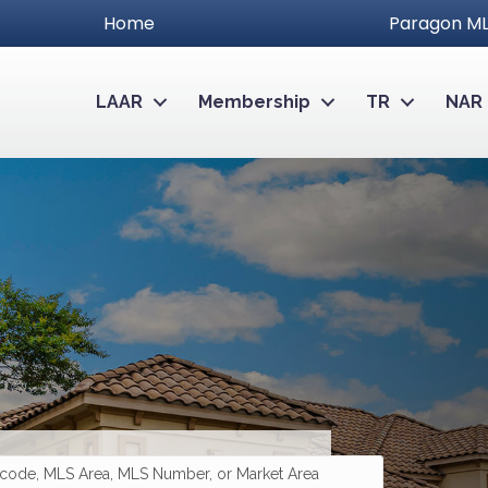
Home
Paragon ML
LAAR
Membership
TR
NAR