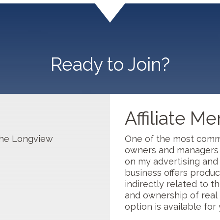
 1...
Ready to Join?
Affiliate M
s
 the Longview
One of the most comm
owners and managers i
on my advertising and p
business offers product
indirectly related to th
and ownership of real 
option is available for