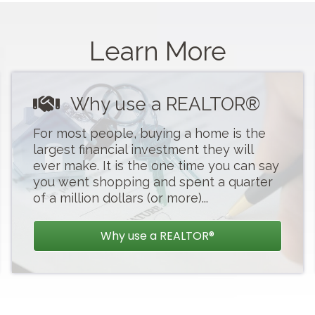
s
Learn More
Why use a REALTOR®
For most people, buying a home is the
largest financial investment they will
ever make. It is the one time you can say
you went shopping and spent a quarter
of a million dollars (or more)...
..
Why use a REALTOR®