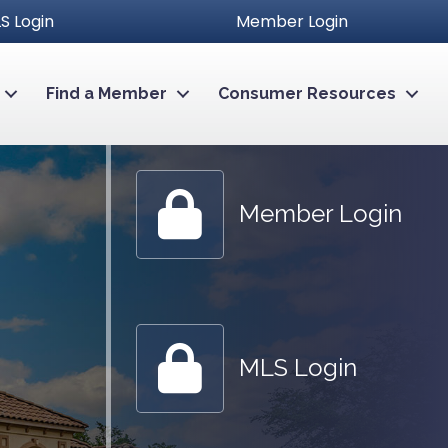
S Login
Member Login
Find a Member
Consumer Resources
Member Login
Member Login
MLS Login