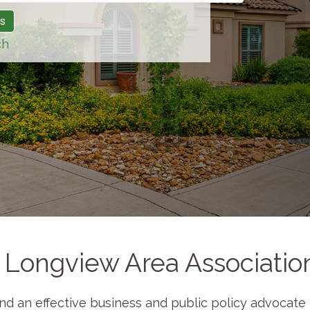
ch
 Longview Area Associati
 and an effective business and public policy advocat