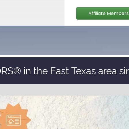
Affiliate Members
S® in the East Texas area si