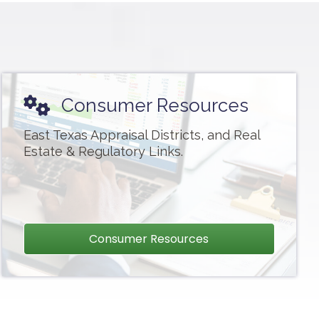
Consumer Resources
East Texas Appraisal Districts, and Real
Estate & Regulatory Links.
Consumer Resources