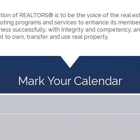
ion of REALTORS® is to be the voice of the real est
ting programs and services to enhance its members'
iness successfully, with integrity and competency; a
t to own, transfer and use real property.
Mark Your Calendar