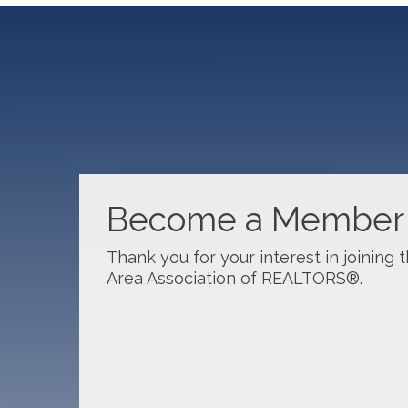
Sep 17
New Member Orientation- September
Sep 30
Clients with Disabilities: Awarenes...
Become a Member
Oct 6
CSI: Overview of Appraisal Concept
Thank you for your interest in joining
Area Association of REALTORS®.