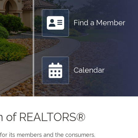
Find a Member
Calendar
on of REALTORS®
e for its members and the consumers.