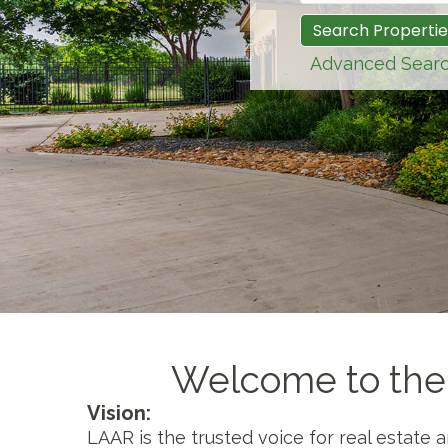
Advanced Sear
Welcome to the
Vision:
LAAR is the trusted voice for real estate