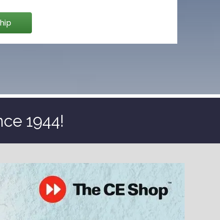
hip
nce 1944!