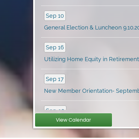
Sep 10
General Election & Luncheon 9.10.20.
Sep 16
Utilizing Home Equity in Retirement
Sep 17
New Member Orientation- September
Sep 30
Clients with Disabilities: Awarenes...
View Calendar
Oct 6