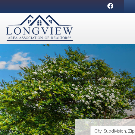
Facebook