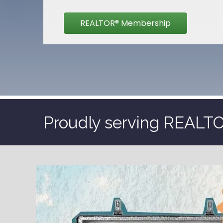
REALTOR® Membership
Proudly serving REALTOR