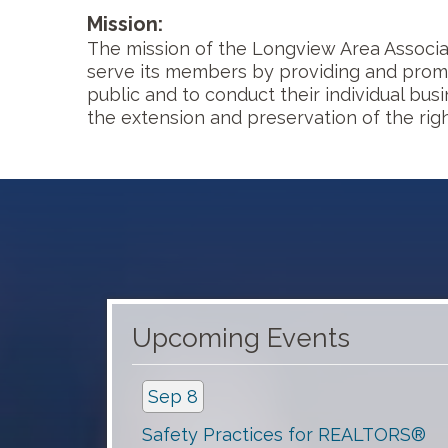
Mission:
The mission of the Longview Area Associat
serve its members by providing and promo
public and to conduct their individual bus
the extension and preservation of the righ
Aug 19
Concrete Calamity
Upcoming Events
Sep 8
Safety Practices for REALTORS®