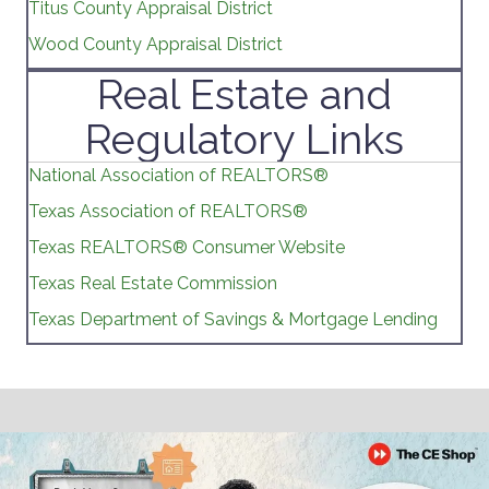
Titus County Appraisal District
Wood County Appraisal District
Real Estate and
Regulatory Links
National Association of REALTORS®
Texas Association of REALTORS®
Texas REALTORS® Consumer Website
Texas Real Estate Commission
Texas Department of Savings & Mortgage Lending