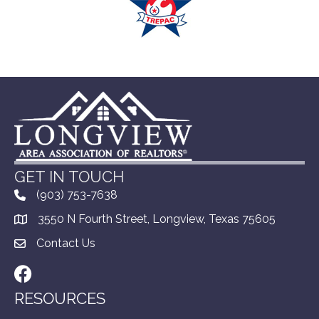
GET IN TOUCH
(903) 753-7638
3550 N Fourth Street, Longview, Texas 75605
Contact Us
Facebook
RESOURCES