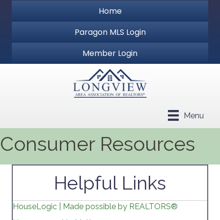
Home
Paragon MLS Login
Member Login
Menu
Consumer Resources
Helpful Links
HouseLogic | Made possible by REALTORS®