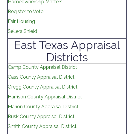
Homeownership Matters
Register to Vote
Fair Housing
Sellers Shield
East Texas Appraisal
Districts
Camp County Appraisal District
Cass County Appraisal District
Gregg County Appraisal District
Harrison County Appraisal District
Marion County Appraisal District
Rusk County Appraisal District
Smith County Appraisal District