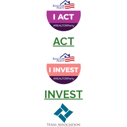
ACT
INVEST