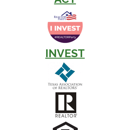
INVEST