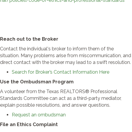
nar/policies/code-of-ethics-and-professional-standards
Reach out to the Broker
Contact the individual's broker to inform them of the
situation. Many problems arise from miscommunication, and
direct contact with the broker may lead to a swift resolution.
Search for Broker’s Contact Information Here
Use the Ombudsman Program
A volunteer from the Texas REALTORS® Professional
Standards Committee can act as a third-party mediator,
explain possible resolutions, and answer questions.
Request an ombudsman
File an Ethics Complaint