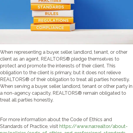
When representing a buyer, seller, landlord, tenant, or other
client as an agent, REALTORS® pledge themselves to
protect and promote the interests of their client. This
obligation to the client is primary, but it does not relieve
REALTORS® of their obligation to treat all parties honestly.
When serving a buyer, seller, landlord, tenant or other party in
a non-agency capacity, REALTORS® remain obligated to
treat all parties honestly.
For more information about the Code of Ethics and
Standards of Practice, visit
https://www.nar.realtor/about-