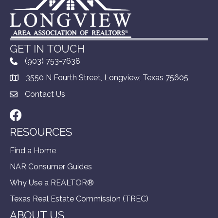
GET IN TOUCH
(903) 753-7638
3550 N Fourth Street, Longview, Texas 75605
Contact Us
Facebook
RESOURCES
Find a Home
NAR Consumer Guides
Why Use a REALTOR®
Texas Real Estate Commission (TREC)
ABOUT US