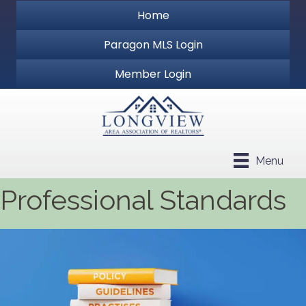
Home
Paragon MLS Login
Member Login
Menu
Professional Standards