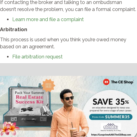
If contacting the broker and talking to an ombudsman
doesn’t resolve the problem, you can file a formal complaint.
Learn more and file a complaint
Arbitration
This process is used when you think you’re owed money
based on an agreement.
File arbitration request