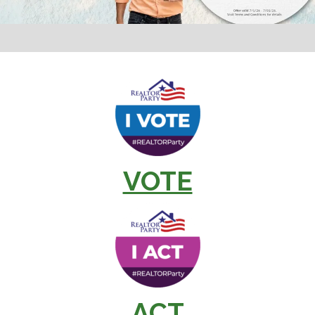
VOTE
ACT