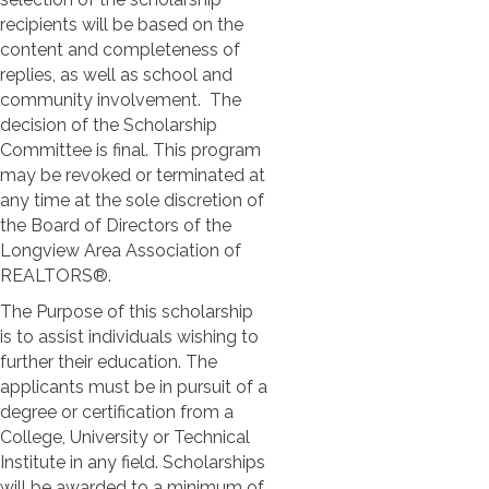
recipients will be based on the
content and completeness of
replies, as well as school and
community involvement. The
decision of the Scholarship
Committee is final. This program
may be revoked or terminated at
any time at the sole discretion of
the Board of Directors of the
Longview Area Association of
REALTORS®.
The Purpose of this scholarship
is to assist individuals wishing to
further their education. The
applicants must be in pursuit of a
degree or certification from a
College, University or Technical
Institute in any field. Scholarships
will be awarded to a minimum of