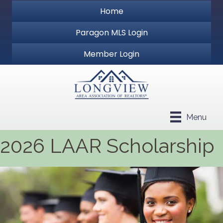
Home
Paragon MLS Login
Member Login
Menu
2026 LAAR Scholarship