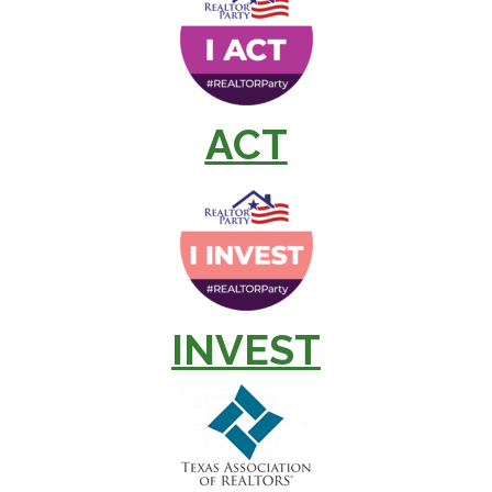
ACT
INVEST