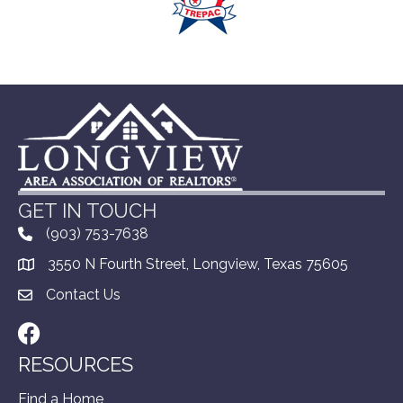
GET IN TOUCH
(903) 753-7638
3550 N Fourth Street, Longview, Texas 75605
Contact Us
Facebook
RESOURCES
Find a Home