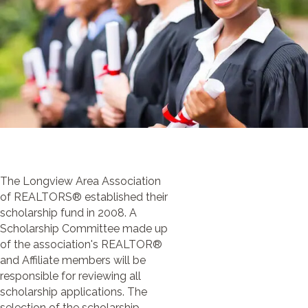
The Longview Area Association
of REALTORS® established their
scholarship fund in 2008. A
Scholarship Committee made up
of the association's REALTOR®
and Affiliate members will be
responsible for reviewing all
scholarship applications. The
selection of the scholarship