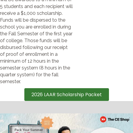
5 students and each recipient will
receive a $1,000 scholarship.
Funds will be dispersed to the
school you are enrolled in during
the Fall Semester of the first year
of college. Those funds will be
disbursed following our receipt
of proof of enrollment in a
minimum of 12 hours in the
semester system (8 hours in the
quarter system) for the fall
semester.
2026 LAAR Scholarship Packet