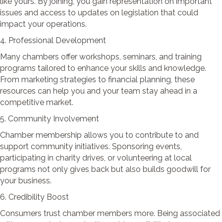
like yours. By joining, you gain representation on important
issues and access to updates on legislation that could
impact your operations.
4. Professional Development
Many chambers offer workshops, seminars, and training
programs tailored to enhance your skills and knowledge.
From marketing strategies to financial planning, these
resources can help you and your team stay ahead in a
competitive market.
5. Community Involvement
Chamber membership allows you to contribute to and
support community initiatives. Sponsoring events,
participating in charity drives, or volunteering at local
programs not only gives back but also builds goodwill for
your business.
6. Credibility Boost
Consumers trust chamber members more. Being associated