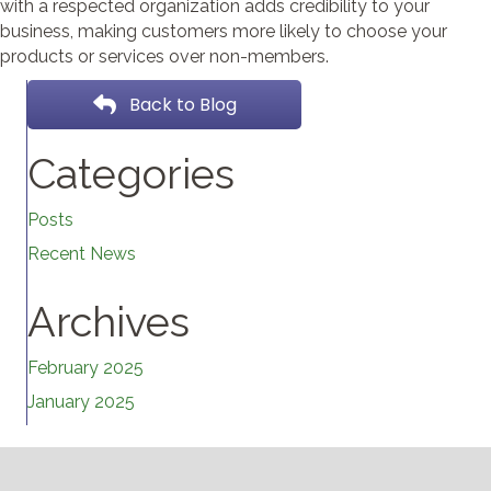
with a respected organization adds credibility to your
business, making customers more likely to choose your
products or services over non-members.
Back to Blog
Categories
Posts
Recent News
Archives
February 2025
January 2025