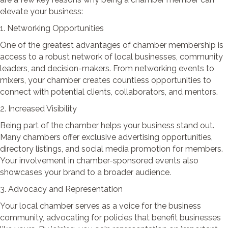
elevate your business:
1. Networking Opportunities
One of the greatest advantages of chamber membership is
access to a robust network of local businesses, community
leaders, and decision-makers. From networking events to
mixers, your chamber creates countless opportunities to
connect with potential clients, collaborators, and mentors.
2. Increased Visibility
Being part of the chamber helps your business stand out.
Many chambers offer exclusive advertising opportunities,
directory listings, and social media promotion for members.
Your involvement in chamber-sponsored events also
showcases your brand to a broader audience.
3. Advocacy and Representation
Your local chamber serves as a voice for the business
community, advocating for policies that benefit businesses