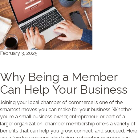
February 3, 2025
Why Being a Member
Can Help Your Business
Joining your local chamber of commerce is one of the
smartest moves you can make for your business. Whether
you're a small business owner, entrepreneur, or part of a
larger organization, chamber membership offers a variety of
benefits that can help you grow, connect, and succeed. Here
are a few key reasons why being a chamber member can