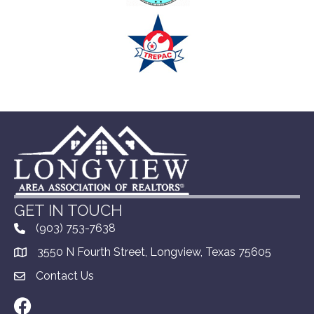
GET IN TOUCH
(903) 753-7638
3550 N Fourth Street, Longview, Texas 75605
Contact Us
Facebook