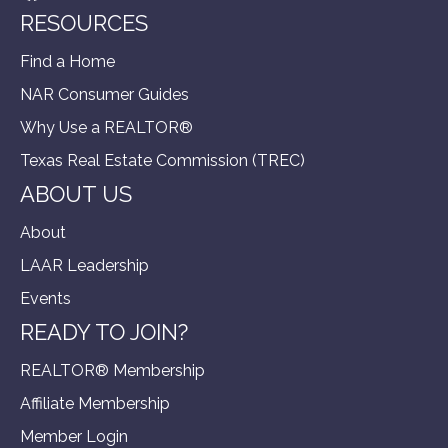
RESOURCES
Find a Home
NAR Consumer Guides
Why Use a REALTOR®
Texas Real Estate Commission (TREC)
ABOUT US
About
LAAR Leadership
Events
READY TO JOIN?
REALTOR® Membership
Affiliate Membership
Member Login