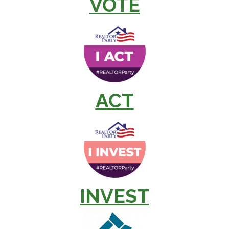
VOTE
ACT
INVEST