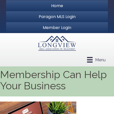
Home
Paragon MLS Login
Member Login
Menu
Membership Can Help
Your Business