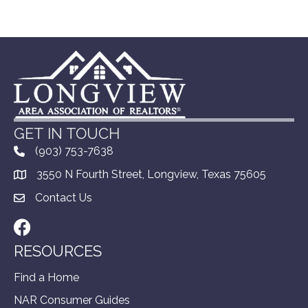
GET IN TOUCH
(903) 753-7638
3550 N Fourth Street, Longview, Texas 75605
Contact Us
Facebook
RESOURCES
Find a Home
NAR Consumer Guides