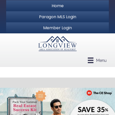
Home
Paragon MLS Login
Member Login
Menu