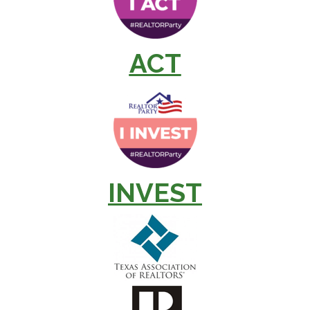
ACT
INVEST