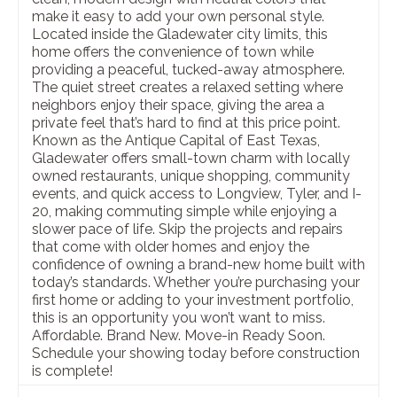
make it easy to add your own personal style.
Located inside the Gladewater city limits, this
home offers the convenience of town while
providing a peaceful, tucked-away atmosphere.
The quiet street creates a relaxed setting where
neighbors enjoy their space, giving the area a
private feel that’s hard to find at this price point.
Known as the Antique Capital of East Texas,
Gladewater offers small-town charm with locally
owned restaurants, unique shopping, community
events, and quick access to Longview, Tyler, and I-
20, making commuting simple while enjoying a
slower pace of life. Skip the projects and repairs
that come with older homes and enjoy the
confidence of owning a brand-new home built with
today’s standards. Whether you’re purchasing your
first home or adding to your investment portfolio,
this is an opportunity you won’t want to miss.
Affordable. Brand New. Move-in Ready Soon.
Schedule your showing today before construction
is complete!