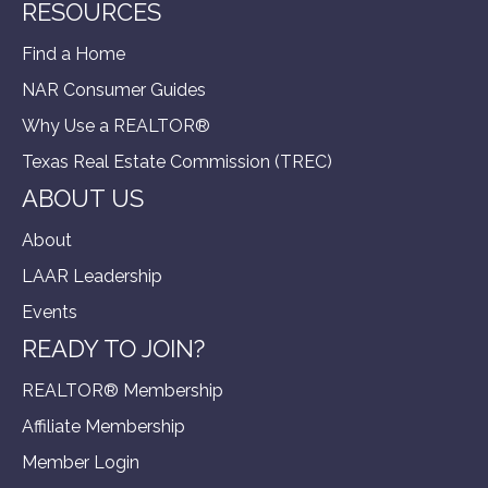
RESOURCES
Find a Home
NAR Consumer Guides
Why Use a REALTOR®
Texas Real Estate Commission (TREC)
ABOUT US
About
LAAR Leadership
Events
READY TO JOIN?
REALTOR® Membership
Affiliate Membership
Member Login