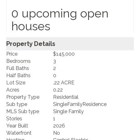
0 upcoming open
houses
Property Details
Price
$145,000
Bedrooms
3
Full Baths
2
Half Baths
0
Lot Size
.22 ACRE
Acres
0.22
Property Type
Residential
Sub type
SingleFamilyResidence
MLS Sub type
Single Family
Stories
1
Year Built
2026
Waterfront
No