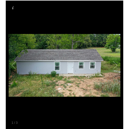
1
/
3