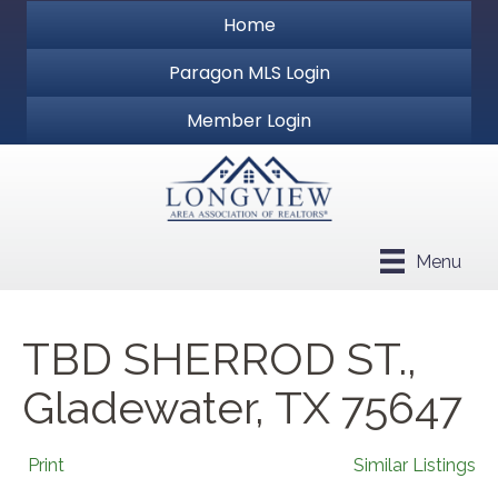
Home
Paragon MLS Login
Member Login
Menu
TBD SHERROD ST.,
Gladewater, TX 75647
Print
Similar Listings