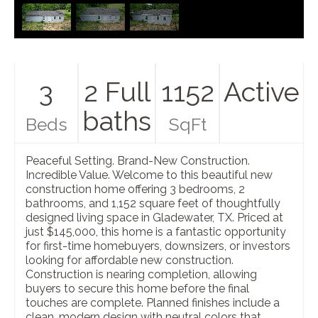
3
2 Full
1152
Active
baths
Beds
SqFt
Peaceful Setting. Brand-New Construction.
Incredible Value. Welcome to this beautiful new
construction home offering 3 bedrooms, 2
bathrooms, and 1,152 square feet of thoughtfully
designed living space in Gladewater, TX. Priced at
just $145,000, this home is a fantastic opportunity
for first-time homebuyers, downsizers, or investors
looking for affordable new construction.
Construction is nearing completion, allowing
buyers to secure this home before the final
touches are complete. Planned finishes include a
clean, modern design with neutral colors that