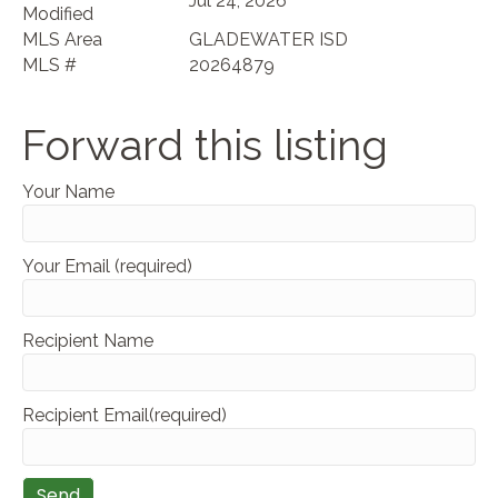
Jul 24, 2026
Modified
MLS Area
GLADEWATER ISD
MLS #
20264879
Forward this listing
Your Name
Your Email (required)
Recipient Name
Recipient Email(required)