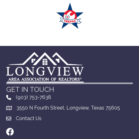
GET IN TOUCH
(903) 753-7638
3550 N Fourth Street, Longview, Texas 75605
Contact Us
Facebook