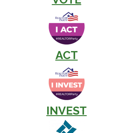
ACT
INVEST