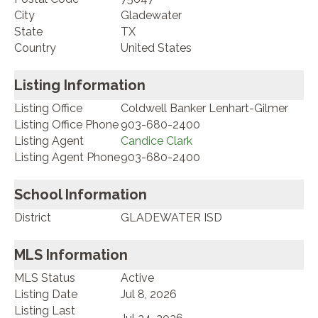
City
Gladewater
State
TX
Country
United States
Listing Information
Listing Office
Coldwell Banker Lenhart-Gilmer
Listing Office Phone
903-680-2400
Listing Agent
Candice Clark
Listing Agent Phone
903-680-2400
School Information
District
GLADEWATER ISD
MLS Information
MLS Status
Active
Listing Date
Jul 8, 2026
Listing Last