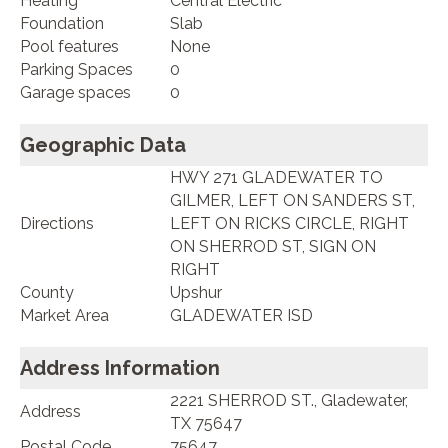
Heating
Central Electric
Foundation
Slab
Pool features
None
Parking Spaces
0
Garage spaces
0
Geographic Data
HWY 271 GLADEWATER TO
GILMER, LEFT ON SANDERS ST,
Directions
LEFT ON RICKS CIRCLE, RIGHT
ON SHERROD ST, SIGN ON
RIGHT
County
Upshur
Market Area
GLADEWATER ISD
Address Information
2221 SHERROD ST., Gladewater,
Address
TX 75647
Postal Code
75647