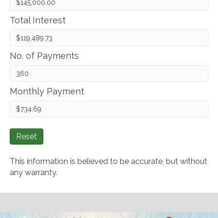
Total Interest
No. of Payments
Monthly Payment
Reset
This information is believed to be accurate, but without
any warranty.