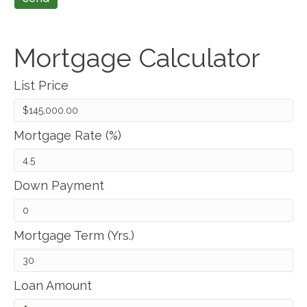
Mortgage Calculator
List Price
Mortgage Rate (%)
Down Payment
Mortgage Term (Yrs.)
Loan Amount