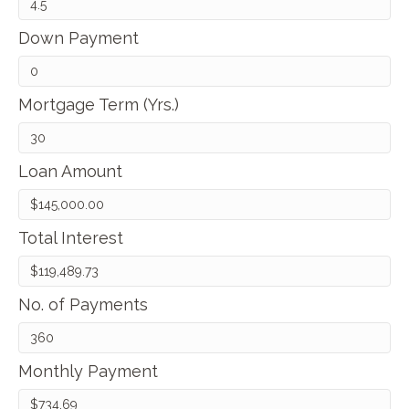
Down Payment
Mortgage Term (Yrs.)
Loan Amount
Total Interest
No. of Payments
Monthly Payment