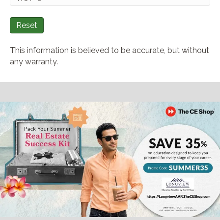
Reset
This information is believed to be accurate, but without
any warranty.