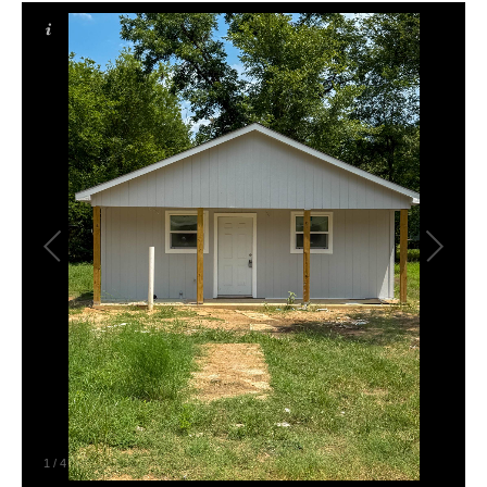
1
/
4