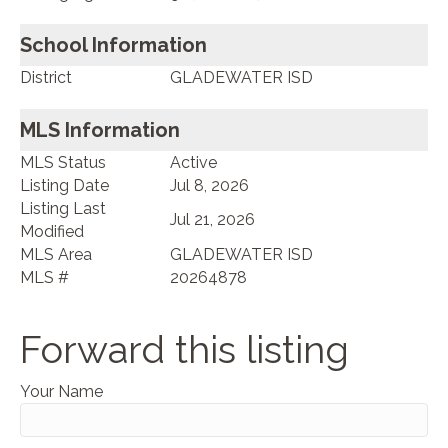
School Information
District
GLADEWATER ISD
MLS Information
MLS Status
Active
Listing Date
Jul 8, 2026
Listing Last
Jul 21, 2026
Modified
MLS Area
GLADEWATER ISD
MLS #
20264878
Forward this listing
Your Name