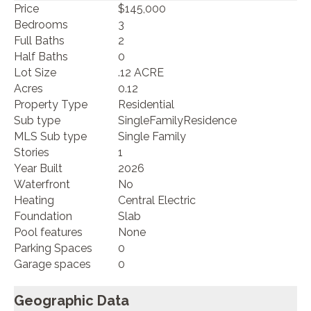
Price
$145,000
Bedrooms
3
Full Baths
2
Half Baths
0
Lot Size
.12 ACRE
Acres
0.12
Property Type
Residential
Sub type
SingleFamilyResidence
MLS Sub type
Single Family
Stories
1
Year Built
2026
Waterfront
No
Heating
Central Electric
Foundation
Slab
Pool features
None
Parking Spaces
0
Garage spaces
0
Geographic Data