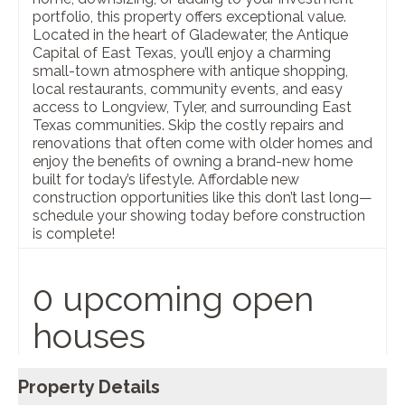
portfolio, this property offers exceptional value.
Located in the heart of Gladewater, the Antique
Capital of East Texas, you’ll enjoy a charming
small-town atmosphere with antique shopping,
local restaurants, community events, and easy
access to Longview, Tyler, and surrounding East
Texas communities. Skip the costly repairs and
renovations that often come with older homes and
enjoy the benefits of owning a brand-new home
built for today’s lifestyle. Affordable new
construction opportunities like this don’t last long—
schedule your showing today before construction
is complete!
0 upcoming open
houses
Property Details