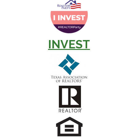
INVEST