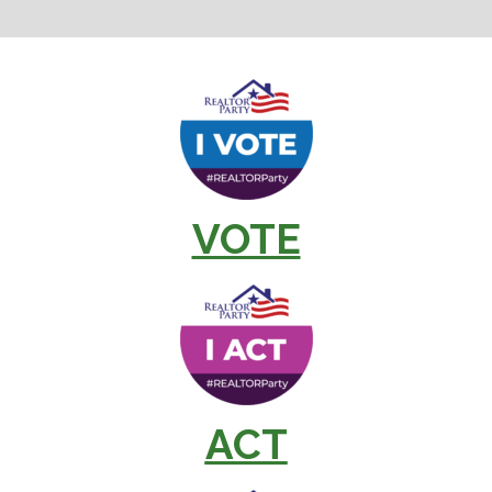
VOTE
ACT