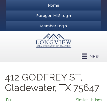
Home
Paragon MLS Login
Member Login
Menu
412 GODFREY ST,
Gladewater, TX 75647
Print
Similar Listings