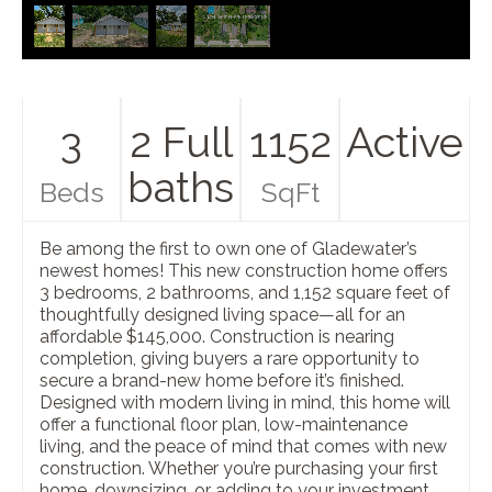
3
2 Full
1152
Active
baths
Beds
SqFt
Be among the first to own one of Gladewater’s
newest homes! This new construction home offers
3 bedrooms, 2 bathrooms, and 1,152 square feet of
thoughtfully designed living space—all for an
affordable $145,000. Construction is nearing
completion, giving buyers a rare opportunity to
secure a brand-new home before it’s finished.
Designed with modern living in mind, this home will
offer a functional floor plan, low-maintenance
living, and the peace of mind that comes with new
construction. Whether you’re purchasing your first
home, downsizing, or adding to your investment