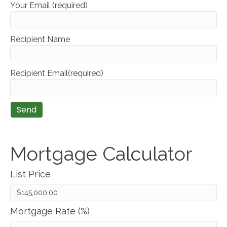
Your Email (required)
Recipient Name
Recipient Email(required)
Mortgage Calculator
List Price
Mortgage Rate (%)