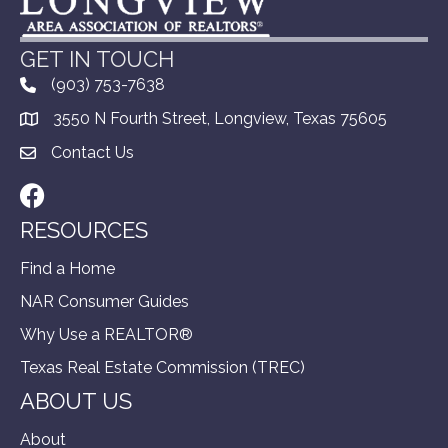
GET IN TOUCH
(903) 753-7638
3550 N Fourth Street, Longview, Texas 75605
Contact Us
Facebook
RESOURCES
Find a Home
NAR Consumer Guides
Why Use a REALTOR®
Texas Real Estate Commission (TREC)
ABOUT US
About