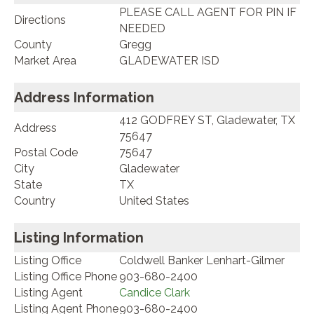
PLEASE CALL AGENT FOR PIN IF
Directions
NEEDED
County
Gregg
Market Area
GLADEWATER ISD
Address Information
412 GODFREY ST, Gladewater, TX
Address
75647
Postal Code
75647
City
Gladewater
State
TX
Country
United States
Listing Information
Listing Office
Coldwell Banker Lenhart-Gilmer
Listing Office Phone
903-680-2400
Listing Agent
Candice Clark
Listing Agent Phone
903-680-2400