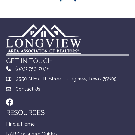
GET IN TOUCH
(903) 753-7638
3550 N Fourth Street, Longview, Texas 75605
Contact Us
Facebook
RESOURCES
Find a Home
NAR Consumer Guides