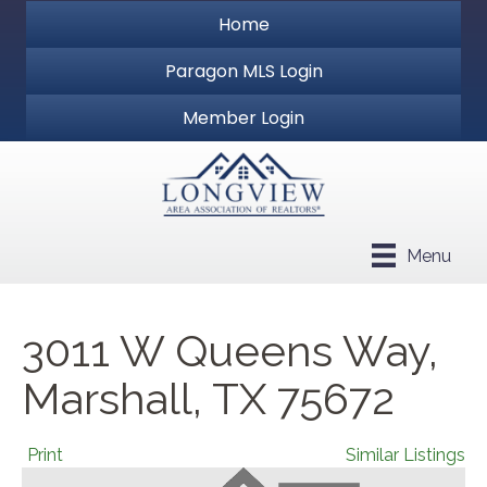
Home
Paragon MLS Login
Member Login
Menu
3011 W Queens Way,
Marshall, TX 75672
Print
Similar Listings