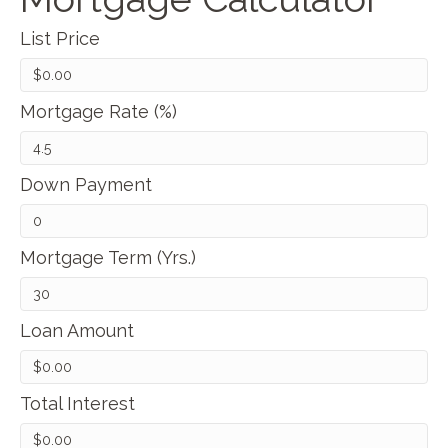
List Price
Mortgage Rate (%)
Down Payment
Mortgage Term (Yrs.)
Loan Amount
Total Interest