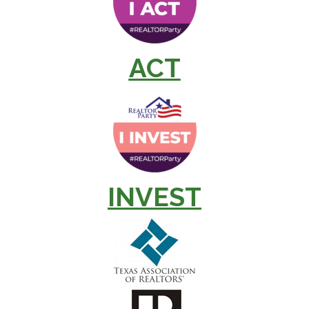
ACT
INVEST