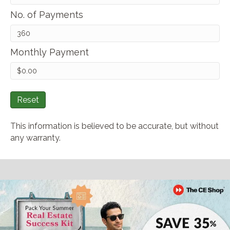
No. of Payments
Monthly Payment
Reset
This information is believed to be accurate, but without
any warranty.