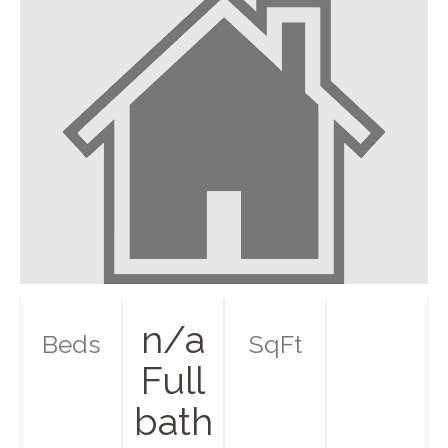
n/a
Beds
SqFt
Full
bath