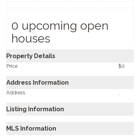
0 upcoming open
houses
Property Details
Price
$0
Address Information
Address
,
Listing Information
MLS Information