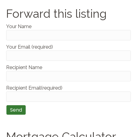
Forward this listing
Your Name
Your Email (required)
Recipient Name
Recipient Email(required)
Mortgage Calculator