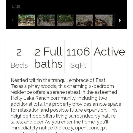
1
/
20
2
2 Full
1106
Active
baths
Beds
SqFt
Nestled within the tranquil embrace of East
Texas's piney woods, this charming 2-bedroom
residence offers a serene retreat in the esteemed
Holly Lake Ranch community. Including two
additional lots, the property provides ample space
for relaxation and possible future expansion. This
neighborhood offers living surrounded by nature,
lakes, and deer. As you enter the home, you'll
immediately notice the cozy, open-concept