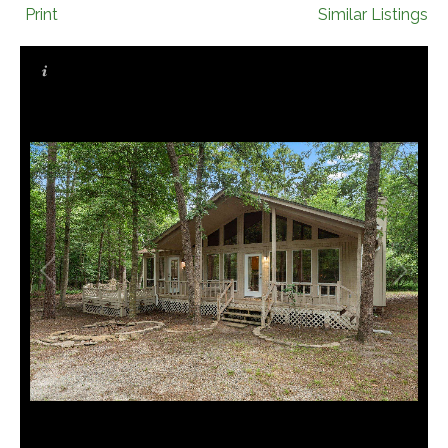
Print
Similar Listings