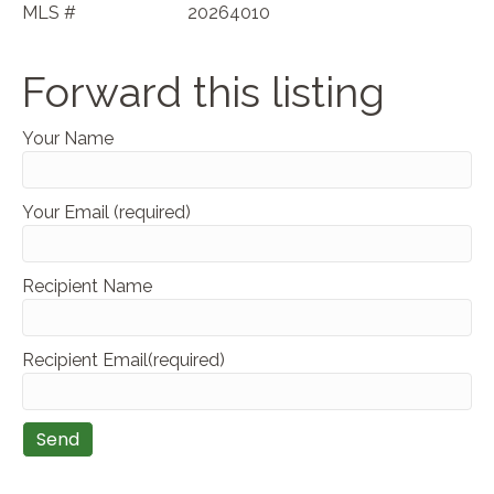
MLS #
20264010
Forward this listing
Your Name
Your Email (required)
Recipient Name
Recipient Email(required)