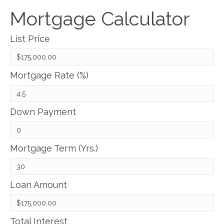
Mortgage Calculator
List Price
Mortgage Rate (%)
Down Payment
Mortgage Term (Yrs.)
Loan Amount
Total Interest