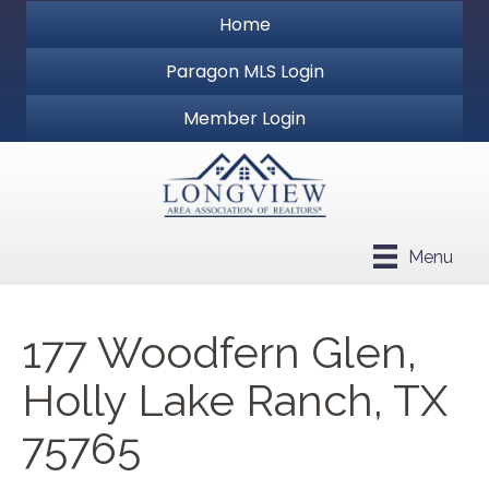
Home
Paragon MLS Login
Member Login
Menu
177 Woodfern Glen,
Holly Lake Ranch, TX
75765