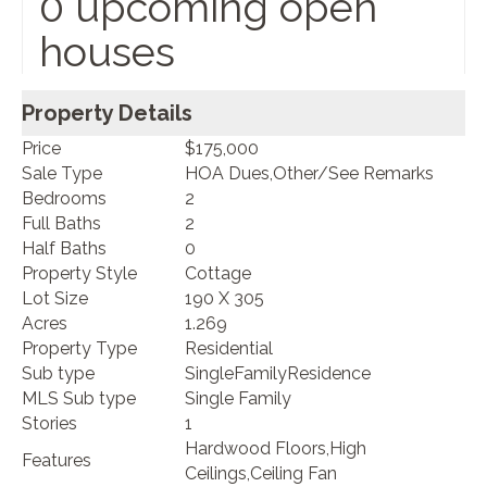
0 upcoming open
houses
Property Details
Price
$175,000
Sale Type
HOA Dues,Other/See Remarks
Bedrooms
2
Full Baths
2
Half Baths
0
Property Style
Cottage
Lot Size
190 X 305
Acres
1.269
Property Type
Residential
Sub type
SingleFamilyResidence
MLS Sub type
Single Family
Stories
1
Hardwood Floors,High
Features
Ceilings,Ceiling Fan