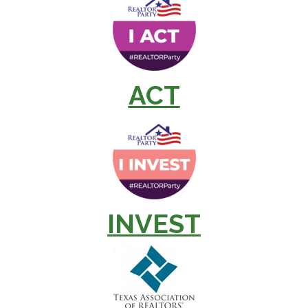
ACT
INVEST