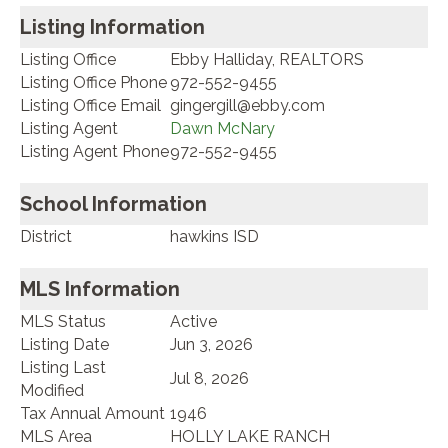
Listing Information
Listing Office
Ebby Halliday, REALTORS
Listing Office Phone
972-552-9455
Listing Office Email
gingergill@ebby.com
Listing Agent
Dawn McNary
Listing Agent Phone
972-552-9455
School Information
District
hawkins ISD
MLS Information
MLS Status
Active
Listing Date
Jun 3, 2026
Listing Last
Jul 8, 2026
Modified
Tax Annual Amount
1946
MLS Area
HOLLY LAKE RANCH