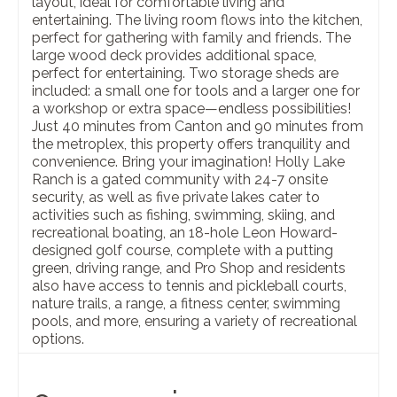
layout, ideal for comfortable living and
entertaining. The living room flows into the kitchen,
perfect for gathering with family and friends. The
large wood deck provides additional space,
perfect for entertaining. Two storage sheds are
included: a small one for tools and a larger one for
a workshop or extra space—endless possibilities!
Just 40 minutes from Canton and 90 minutes from
the metroplex, this property offers tranquility and
convenience. Bring your imagination! Holly Lake
Ranch is a gated community with 24-7 onsite
security, as well as five private lakes cater to
activities such as fishing, swimming, skiing, and
recreational boating, an 18-hole Leon Howard-
designed golf course, complete with a putting
green, driving range, and Pro Shop and residents
also have access to tennis and pickleball courts,
nature trails, a range, a fitness center, swimming
pools, and more, ensuring a variety of recreational
options.