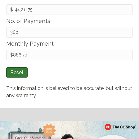
No. of Payments
Monthly Payment
Reset
This information is believed to be accurate, but without
any warranty.