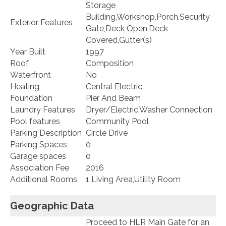
Storage
Building,Workshop,Porch,Security
Exterior Features
Gate,Deck Open,Deck
Covered,Gutter(s)
Year Built
1997
Roof
Composition
Waterfront
No
Heating
Central Electric
Foundation
Pier And Beam
Laundry Features
Dryer/Electric,Washer Connection
Pool features
Community Pool
Parking Description
Circle Drive
Parking Spaces
0
Garage spaces
0
Association Fee
2016
Additional Rooms
1 Living Area,Utility Room
Geographic Data
Proceed to HLR Main Gate for an