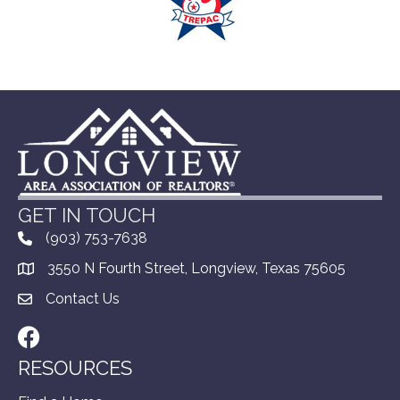
GET IN TOUCH
(903) 753-7638
3550 N Fourth Street, Longview, Texas 75605
Contact Us
Facebook
RESOURCES