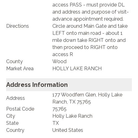
access PASS - must provide DL
and address and purpose of visit-
advance appointment required.
Directions
Circle around Main Gate and take
LEFT onto main road - about 1
mile down take RIGHT onto and
then proceed to RIGHT onto
access R
County
Wood
Market Area
HOLLY LAKE RANCH
Address Information
177 Woodfern Glen, Holly Lake
Address
Ranch, TX 75765
Postal Code
75765
City
Holly Lake Ranch
State
TX
Country
United States