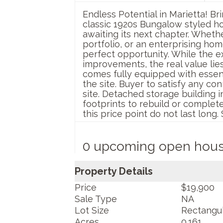
Endless Potential in Marietta! Br
classic 1920s Bungalow styled h
awaiting its next chapter. Whethe
portfolio, or an enterprising ho
perfect opportunity. While the ex
improvements, the real value lie
comes fully equipped with essentia
the site. Buyer to satisfy any co
site. Detached storage building i
footprints to rebuild or completel
this price point do not last long
0 upcoming open hou
Property Details
Price
$19,900
Sale Type
NA
Lot Size
Rectangu
Acres
0.161