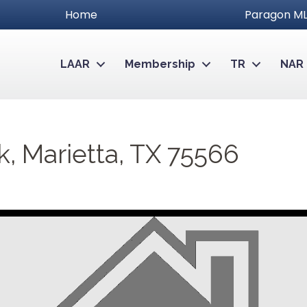
Home
Paragon ML
LAAR
Membership
TR
NAR
Marietta, TX 75566