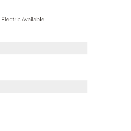
Electric Available