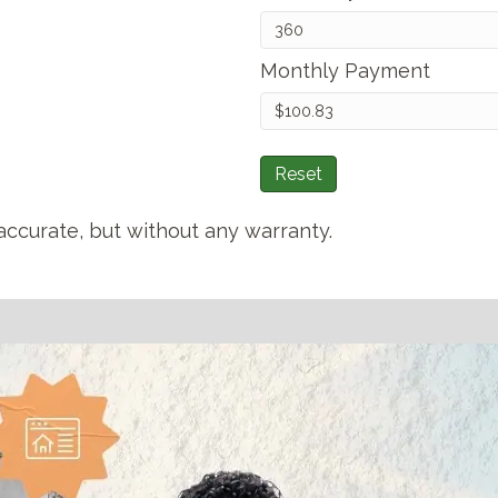
Monthly Payment
Reset
accurate, but without any warranty.