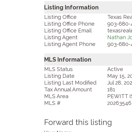
Listing Information
Listing Office
Texas Rea
Listing Office Phone
903-680-
Listing Office Email
texasrea
Listing Agent
Nathan J
Listing Agent Phone
903-680-
MLS Information
MLS Status
Active
Listing Date
May 15, 2
Listing Last Modified
Jul 28, 20
Tax Annual Amount
181
MLS Area
PEWITT I
MLS #
20263546
Forward this listing