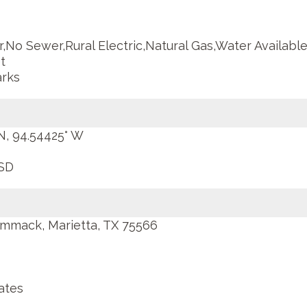
,No Sewer,Rural Electric,Natural Gas,Water Available,
t
rks
 N, 94.54425° W
SD
mmack, Marietta, TX 75566
ates