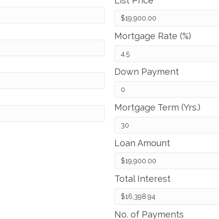
List Price
Mortgage Rate (%)
Down Payment
Mortgage Term (Yrs.)
Loan Amount
Total Interest
No. of Payments