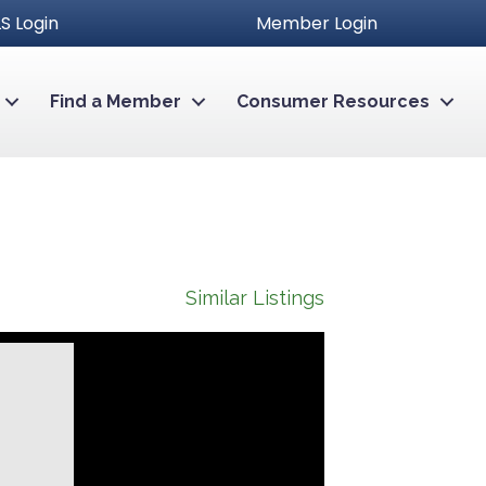
S Login
Member Login
Find a Member
Consumer Resources
Similar Listings