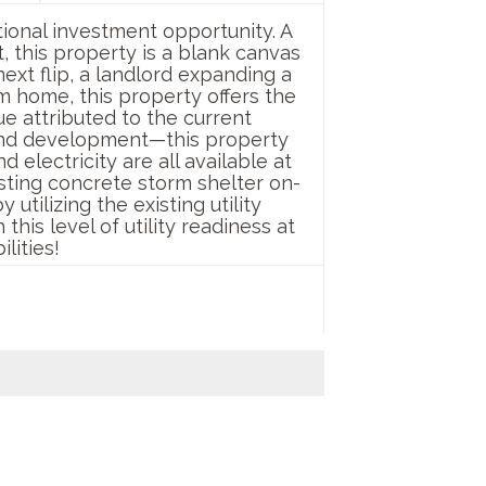
tional investment opportunity. A
 this property is a blank canvas
ext flip, a landlord expanding a
m home, this property offers the
ue attributed to the current
 land development—this property
 electricity are all available at
isting concrete storm shelter on-
tilizing the existing utility
his level of utility readiness at
lities!