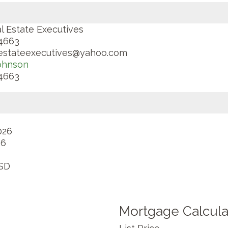
l Estate Executives
4663
lestateexecutives@yahoo.com
ohnson
4663
026
26
SD
Mortgage Calcula