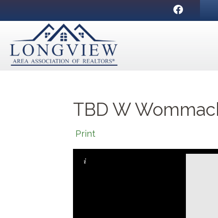
Facebook
TBD W Wommack, 
Print