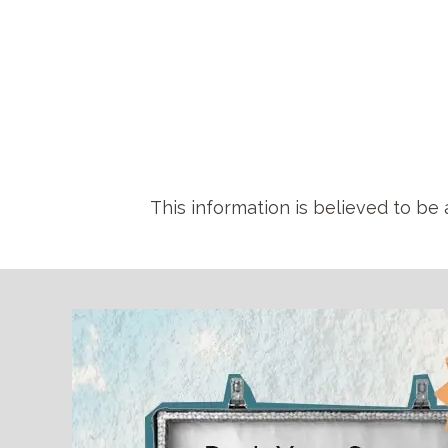
This information is believed to be 