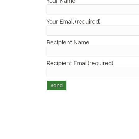
Your Name
Your Email (required)
Recipient Name
Recipient Email(required)