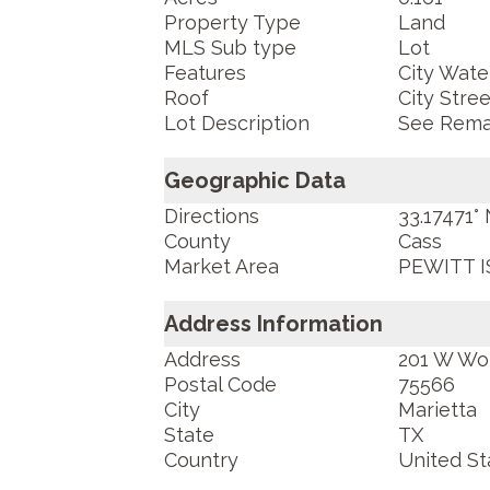
Property Type
Land
MLS Sub type
Lot
Features
City Water
Roof
City Stree
Lot Description
See Rema
Geographic Data
Directions
33.17471°
County
Cass
Market Area
PEWITT I
Address Information
Address
201 W Wo
Postal Code
75566
City
Marietta
State
TX
Country
United St