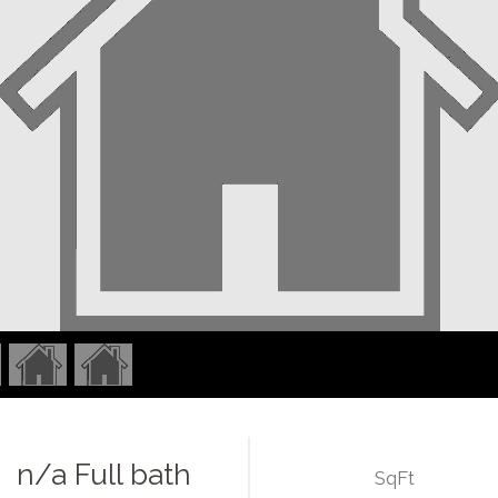
n/a Full bath
SqFt