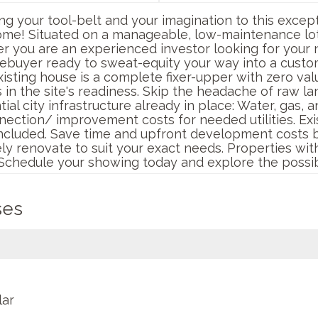
ing your tool-belt and your imagination to this excep
ome! Situated on a manageable, low-maintenance lot,
r you are an experienced investor looking for your n
mebuyer ready to sweat-equity your way into a custo
isting house is a complete fixer-upper with zero val
s in the site's readiness. Skip the headache of raw
l city infrastructure already in place: Water, gas, and
nnection/ improvement costs for needed utilities. Ex
ncluded. Save time and upfront development costs by u
y renovate to suit your exact needs. Properties with t
. Schedule your showing today and explore the possibi
ses
lar