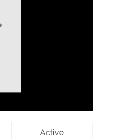
Active