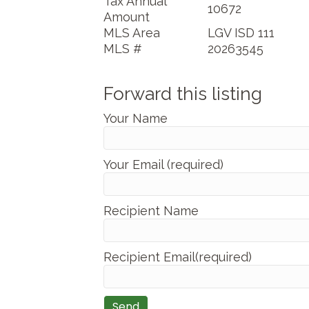
Tax Annual
10672
Amount
MLS Area
LGV ISD 111
MLS #
20263545
Forward this listing
Your Name
Your Email (required)
Recipient Name
Recipient Email(required)