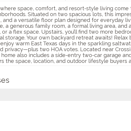
where space, comfort, and resort-style living come 
borhoods. Situated on two spacious lots, this impr
and a versatile floor plan designed for everyday liv
ite, a generous family room, a formal living area, and
, or a flex space. Upstairs, you’ll find two more bedr
nal storage. Your own backyard retreat awaits! Relax
r enjoy warm East Texas days in the sparkling saltwa
d privacy—plus two HOA votes. Located near Crossi
s home also includes a side-entry two-car garage and
s the space, location, and outdoor lifestyle buyers a
ses