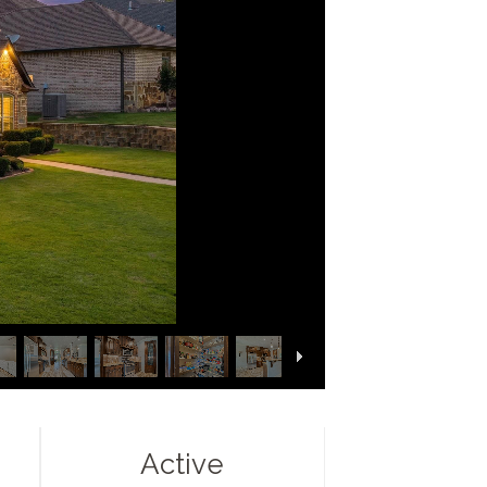
Active