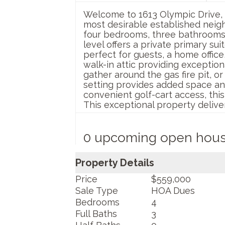
Welcome to 1613 Olympic Drive, 
most desirable established neigh
four bedrooms, three bathrooms, 
level offers a private primary su
perfect for guests, a home office
walk-in attic providing exceptio
gather around the gas fire pit, o
setting provides added space an
convenient golf-cart access, thi
This exceptional property deliver
0 upcoming open hou
Property Details
Price
$559,000
Sale Type
HOA Dues
Bedrooms
4
Full Baths
3