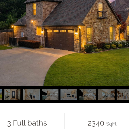
3 Full baths
2340
SqFt