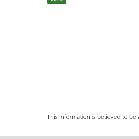
This information is believed to be 