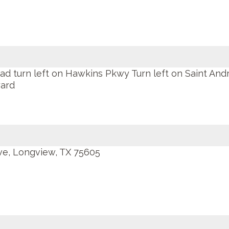
 turn left on Hawkins Pkwy Turn left on Saint And
yard
ve, Longview, TX 75605