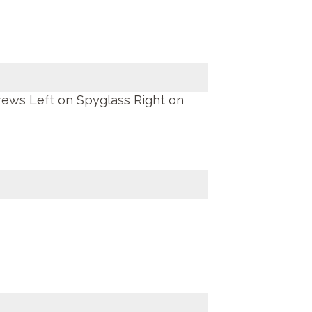
rews Left on Spyglass Right on