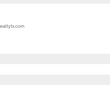
ealtytx.com