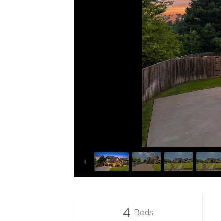
4
Beds