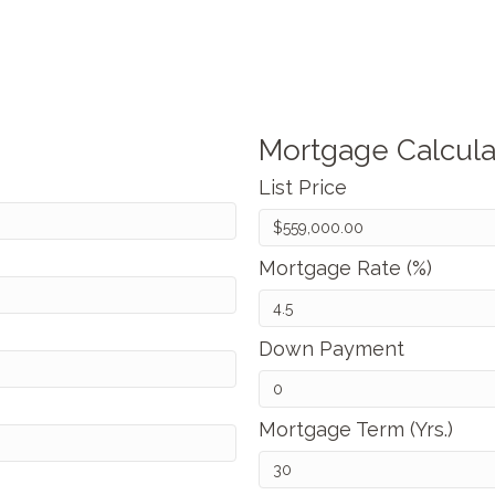
Mortgage Calcula
List Price
Mortgage Rate (%)
Down Payment
Mortgage Term (Yrs.)