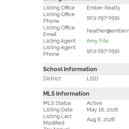
Listing Office
Ember Realty
Listing Office
903-297-0591
Phone
Listing Office
heather@emberr
Email
Listing Agent
Amy Fite
Listing Agent
903-297-0591
Phone
School Information
District
LISD
MLS Information
MLS Status
Active
Listing Date
May 16, 2026
Listing Last
Aug 6, 2026
Modified