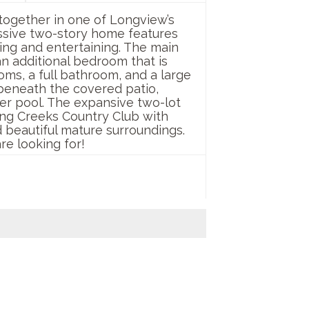
together in one of Longview’s
essive two-story home features
ing and entertaining. The main
 an additional bedroom that is
ooms, a full bathroom, and a large
 beneath the covered patio,
ter pool. The expansive two-lot
ng Creeks Country Club with
 beautiful mature surroundings.
re looking for!