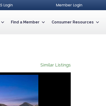
S Login
Member Login
Find a Member
Consumer Resources
Similar Listings