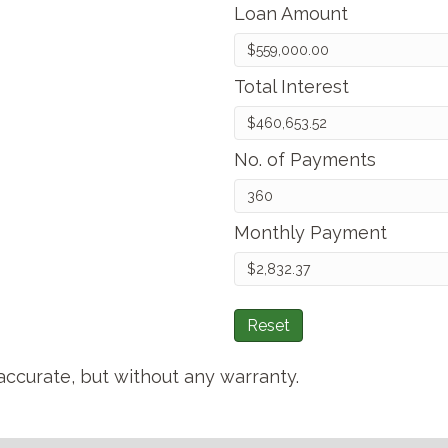
Loan Amount
Total Interest
No. of Payments
Monthly Payment
Reset
accurate, but without any warranty.