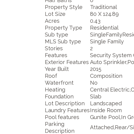
Half Baths
0
Property Style
Traditional
Lot Size
80 X 124.89
Acres
0.43
Property Type
Residential
Sub type
SingleFamilyRes
MLS Sub type
Single Family
Stories
2
Features
Security System
Exterior Features
Auto Sprinkler,P
Year Built
2015
Roof
Composition
Waterfront
No
Heating
Central Electric,
Foundation
Slab
Lot Description
Landscaped
Laundry Features
Inside Room
Pool features
Gunite Pool,In G
Parking
Attached,Rear/Si
Description