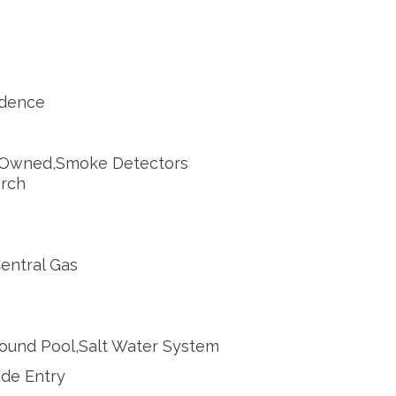
idence
 Owned,Smoke Detectors
orch
Central Gas
round Pool,Salt Water System
de Entry