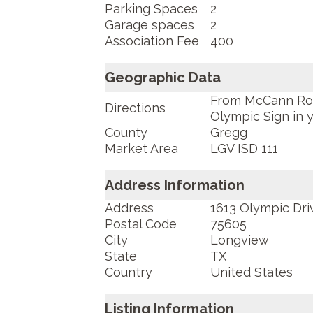
Parking Spaces
2
Garage spaces
2
Association Fee
400
Geographic Data
From McCann Road
Directions
Olympic Sign in 
County
Gregg
Market Area
LGV ISD 111
Address Information
Address
1613 Olympic Dri
Postal Code
75605
City
Longview
State
TX
Country
United States
Listing Information