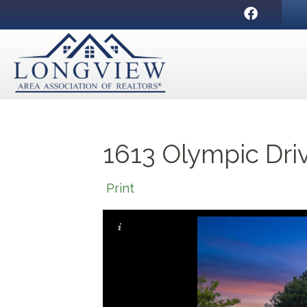
Facebook
1613 Olympic Dri
Print