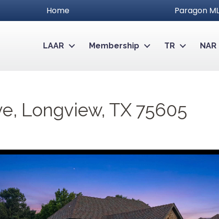
Home
Paragon ML
LAAR
Membership
TR
NAR
ve, Longview, TX 75605