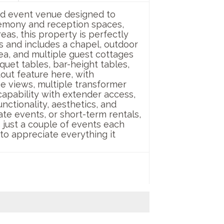
nd event venue designed to
remony and reception spaces,
as, this property is perfectly
 and includes a chapel, outdoor
ea, and multiple guest cottages
quet tables, bar-height tables,
dout feature here, with
he views, multiple transformer
capability with extender access,
unctionality, aesthetics, and
te events, or short-term rentals,
th just a couple of events each
 to appreciate everything it