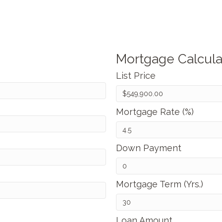
Mortgage Calcula
List Price
Mortgage Rate (%)
Down Payment
Mortgage Term (Yrs.)
Loan Amount