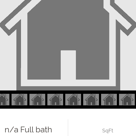
n/a Full bath
SqFt