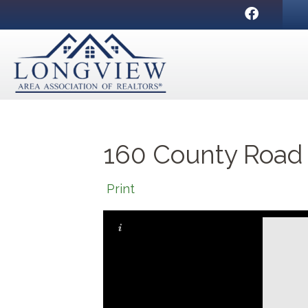
Facebook
160 County Road
Print