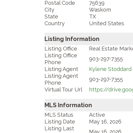
Postal Code
75639
City
Waskom
State
TX
Country
United States
Listing Information
Listing Office
Real Estate Mark
Listing Office
903-297-7355
Phone
Listing Agent
Kylene Stoddard
Listing Agent
903-297-7355
Phone
Virtual Tour Url
https://drive.g
MLS Information
MLS Status
Active
Listing Date
May 16, 2026
Listing Last
May 16, 2026