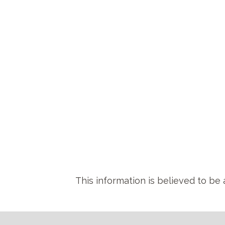
This information is believed to be 