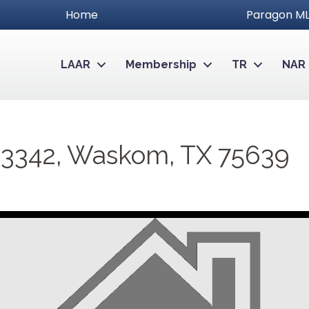
Home
Paragon ML
LAAR
Membership
TR
NAR
 3342, Waskom, TX 75639