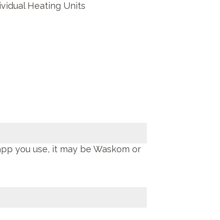
ividual Heating Units
app you use, it may be Waskom or