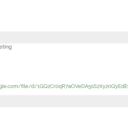
eting
oogle.com/file/d/1GQ2Cr0qR7aOVeDA5sSzXy20QyEdE