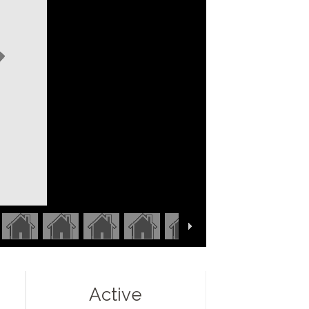
Active