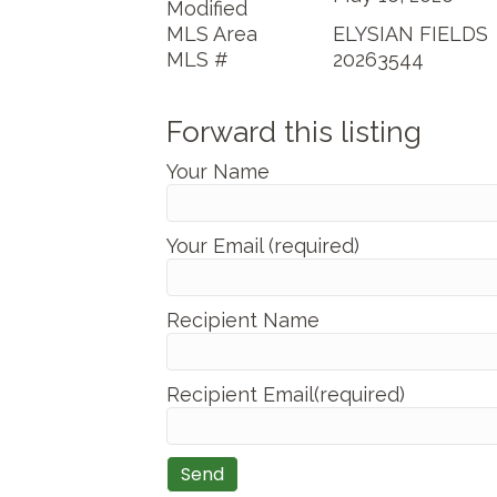
Modified
MLS Area
ELYSIAN FIELDS
MLS #
20263544
Forward this listing
Your Name
Your Email (required)
Recipient Name
Recipient Email(required)