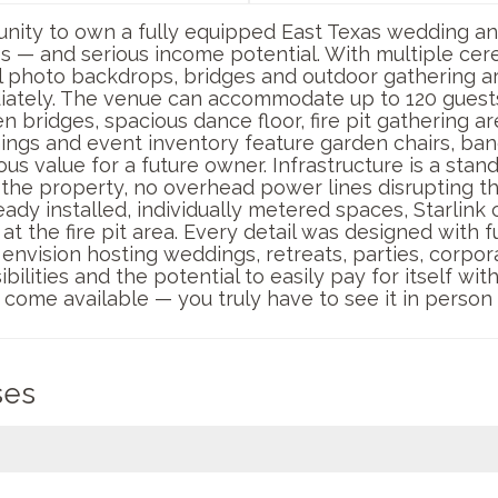
tunity to own a fully equipped East Texas wedding a
s — and serious income potential. With multiple ce
photo backdrops, bridges and outdoor gathering are
iately. The venue can accommodate up to 120 guests
bridges, spacious dance floor, fire pit gathering ar
hings and event inventory feature garden chairs, ban
s value for a future owner. Infrastructure is a stan
 the property, no overhead power lines disrupting t
ady installed, individually metered spaces, Starlink 
at the fire pit area. Every detail was designed with f
envision hosting weddings, retreats, parties, corpora
bilities and the potential to easily pay for itself wi
y come available — you truly have to see it in person
ses