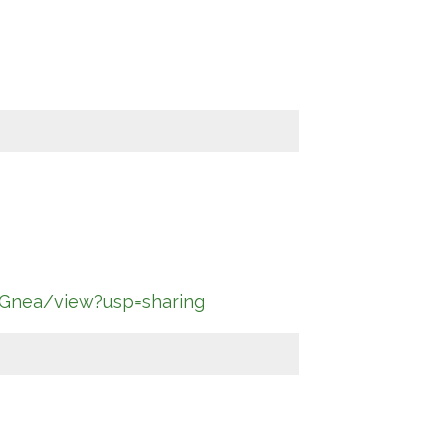
Gnea/view?usp=sharing