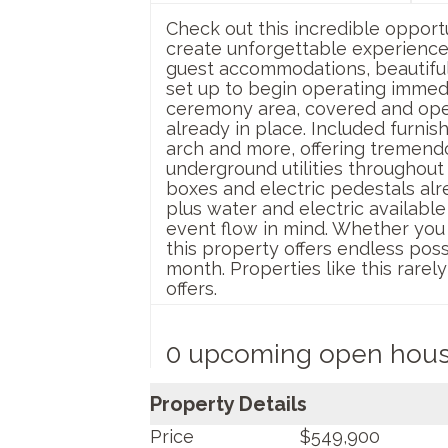
Check out this incredible oppor
create unforgettable experience
guest accommodations, beautiful 
set up to begin operating immed
ceremony area, covered and open 
already in place. Included furnis
arch and more, offering tremendou
underground utilities throughout
boxes and electric pedestals alre
plus water and electric available 
event flow in mind. Whether you 
this property offers endless possi
month. Properties like this rarel
offers.
0 upcoming open hou
Property Details
Price
$549,900