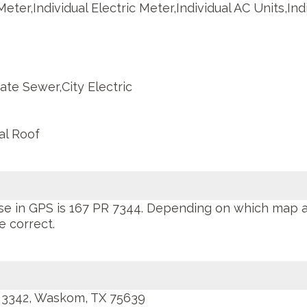
Meter,Individual Electric Meter,Individual AC Units,Ind
ate Sewer,City Electric
al Roof
se in GPS is 167 PR 7344. Depending on which map 
e correct.
 3342, Waskom, TX 75639