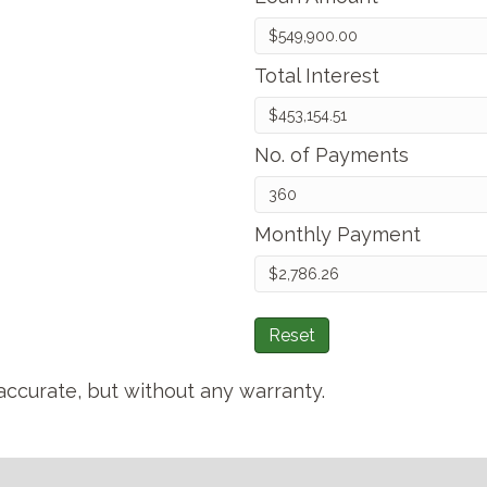
Total Interest
No. of Payments
Monthly Payment
Reset
accurate, but without any warranty.