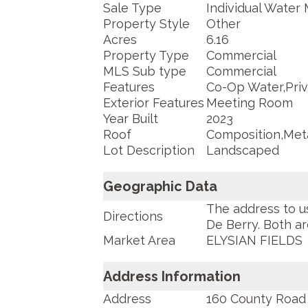
Sale Type
Individual Water 
Property Style
Other
Acres
6.16
Property Type
Commercial
MLS Sub type
Commercial
Features
Co-Op Water,Priv
Exterior Features
Meeting Room
Year Built
2023
Roof
Composition,Met
Lot Description
Landscaped
Geographic Data
The address to u
Directions
De Berry. Both ar
Market Area
ELYSIAN FIELDS
Address Information
Address
160 County Road