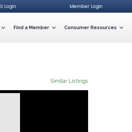
S Login
Member Login
Find a Member
Consumer Resources
Similar Listings