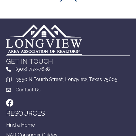
GET IN TOUCH
(903) 753-7638
3550 N Fourth Street, Longview, Texas 75605
Contact Us
Facebook
RESOURCES
Find a Home
NAR Consumer Guides