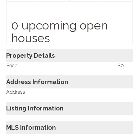
0 upcoming open
houses
Property Details
Price
$0
Address Information
Address
,
Listing Information
MLS Information