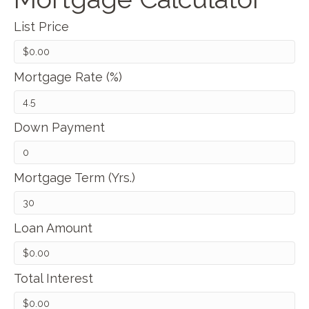
List Price
Mortgage Rate (%)
Down Payment
Mortgage Term (Yrs.)
Loan Amount
Total Interest