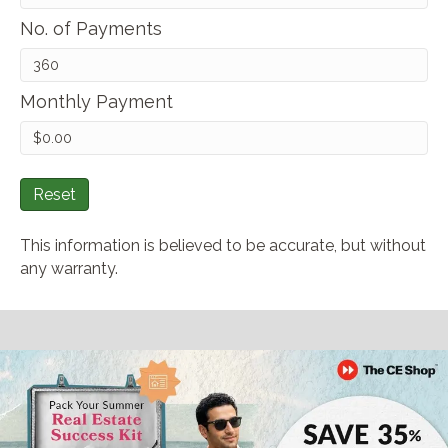
No. of Payments
Monthly Payment
Reset
This information is believed to be accurate, but without
any warranty.