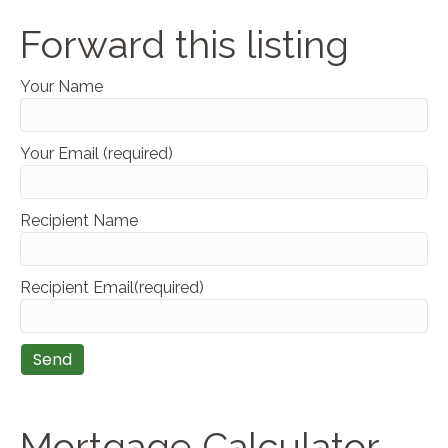
Forward this listing
Your Name
Your Email (required)
Recipient Name
Recipient Email(required)
Mortgage Calculator