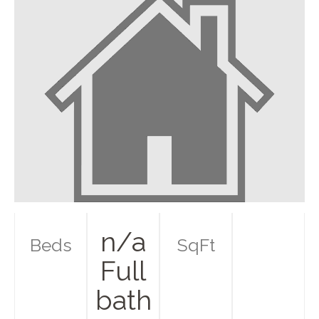
n/a
Beds
SqFt
Full
bath