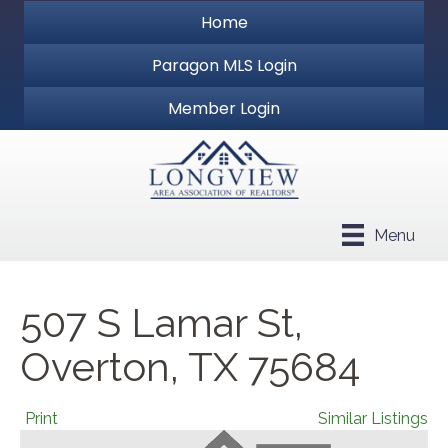
Home
Paragon MLS Login
Member Login
Menu
507 S Lamar St,
Overton, TX 75684
Print
Similar Listings