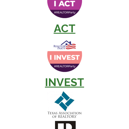
ACT
INVEST