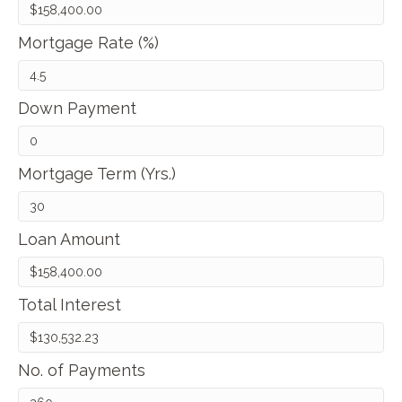
Mortgage Rate (%)
Down Payment
Mortgage Term (Yrs.)
Loan Amount
Total Interest
No. of Payments