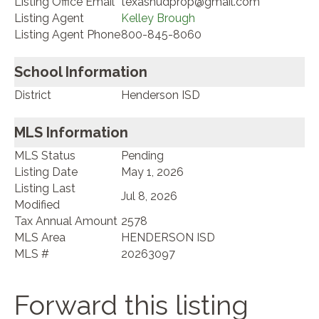
Listing Office Email
texashudprop@gmail.com
Listing Agent
Kelley Brough
Listing Agent Phone
800-845-8060
School Information
District
Henderson ISD
MLS Information
MLS Status
Pending
Listing Date
May 1, 2026
Listing Last
Jul 8, 2026
Modified
Tax Annual Amount
2578
MLS Area
HENDERSON ISD
MLS #
20263097
Forward this listing