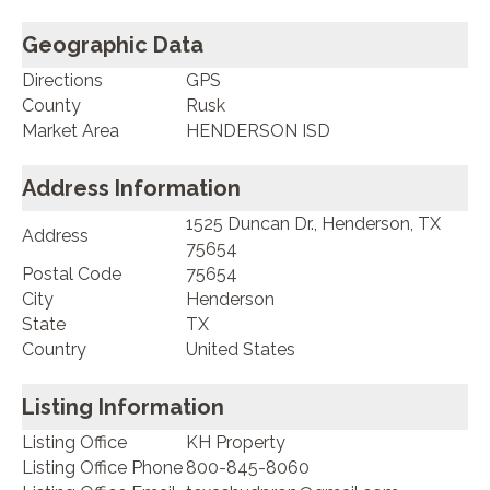
Geographic Data
Directions
GPS
County
Rusk
Market Area
HENDERSON ISD
Address Information
1525 Duncan Dr., Henderson, TX
Address
75654
Postal Code
75654
City
Henderson
State
TX
Country
United States
Listing Information
Listing Office
KH Property
Listing Office Phone
800-845-8060