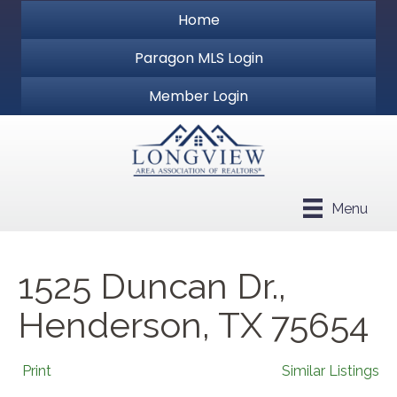
Home
Paragon MLS Login
Member Login
Menu
1525 Duncan Dr.,
Henderson, TX 75654
Print
Similar Listings