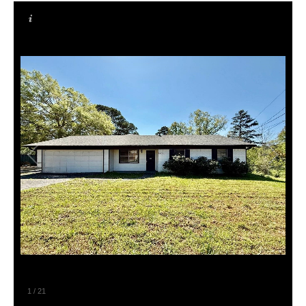
1
/
21