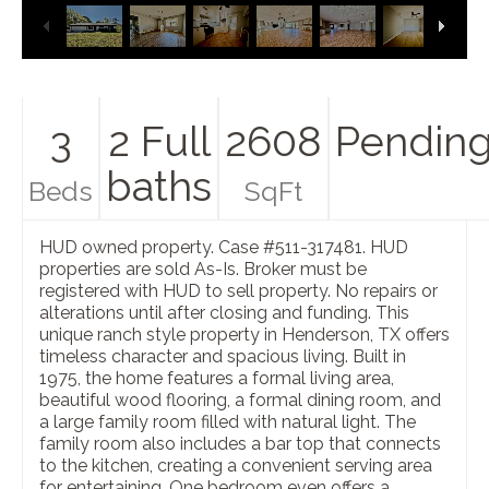
3
2 Full
2608
Pendin
baths
Beds
SqFt
HUD owned property. Case #511-317481. HUD
properties are sold As-Is. Broker must be
registered with HUD to sell property. No repairs or
alterations until after closing and funding. This
unique ranch style property in Henderson, TX offers
timeless character and spacious living. Built in
1975, the home features a formal living area,
beautiful wood flooring, a formal dining room, and
a large family room filled with natural light. The
family room also includes a bar top that connects
to the kitchen, creating a convenient serving area
for entertaining. One bedroom even offers a