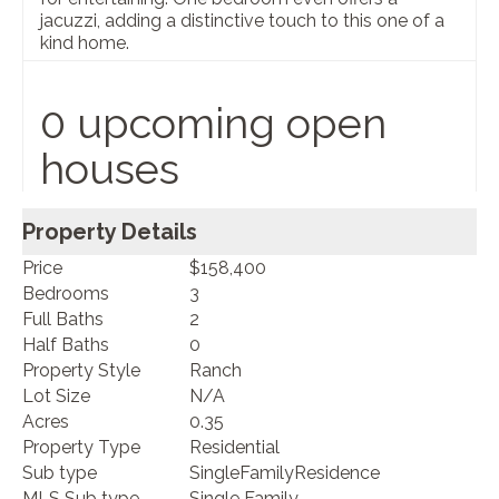
jacuzzi, adding a distinctive touch to this one of a
kind home.
0 upcoming open
houses
Property Details
Price
$158,400
Bedrooms
3
Full Baths
2
Half Baths
0
Property Style
Ranch
Lot Size
N/A
Acres
0.35
Property Type
Residential
Sub type
SingleFamilyResidence
MLS Sub type
Single Family