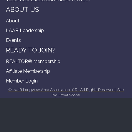
ABOUT US
About
LAAR Leadership
Events
READY TO JOIN?
REALTOR® Membership
Affiliate Membership
Member Login
©
2026
Longview Area Association of R.
All Rights Reserved | Site
by
GrowthZone