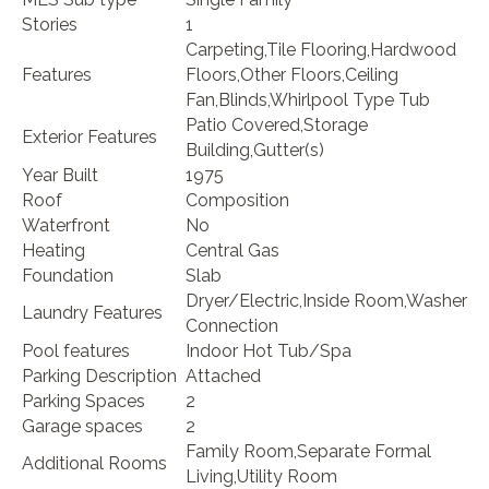
Stories
1
Carpeting,Tile Flooring,Hardwood
Features
Floors,Other Floors,Ceiling
Fan,Blinds,Whirlpool Type Tub
Patio Covered,Storage
Exterior Features
Building,Gutter(s)
Year Built
1975
Roof
Composition
Waterfront
No
Heating
Central Gas
Foundation
Slab
Dryer/Electric,Inside Room,Washer
Laundry Features
Connection
Pool features
Indoor Hot Tub/Spa
Parking Description
Attached
Parking Spaces
2
Garage spaces
2
Family Room,Separate Formal
Additional Rooms
Living,Utility Room