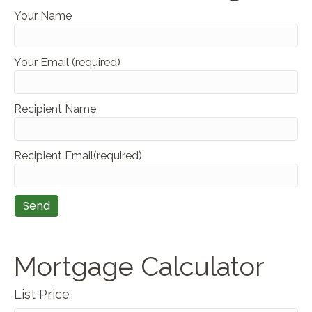
Your Name
Your Email (required)
Recipient Name
Recipient Email(required)
Mortgage Calculator
List Price