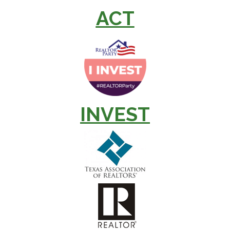
ACT
INVEST