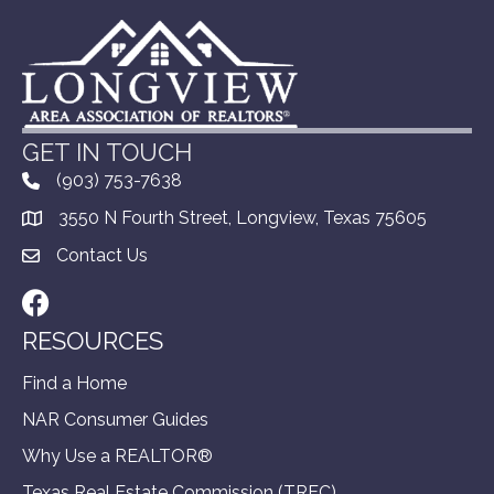
GET IN TOUCH
(903) 753-7638
3550 N Fourth Street, Longview, Texas 75605
Contact Us
Facebook
RESOURCES
Find a Home
NAR Consumer Guides
Why Use a REALTOR®
Texas Real Estate Commission (TREC)