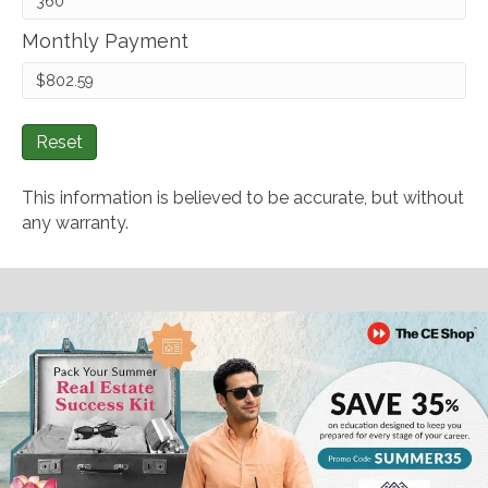
Monthly Payment
Reset
This information is believed to be accurate, but without
any warranty.