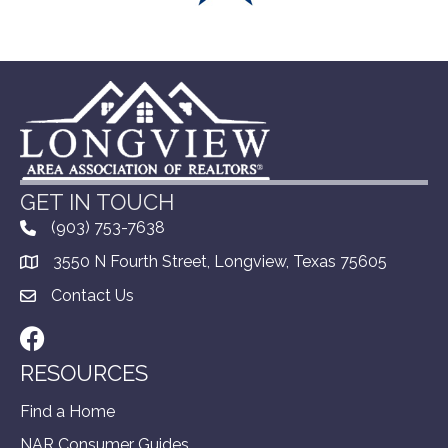
GET IN TOUCH
(903) 753-7638
3550 N Fourth Street, Longview, Texas 75605
Contact Us
Facebook
RESOURCES
Find a Home
NAR Consumer Guides