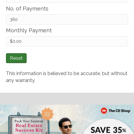
No. of Payments
Monthly Payment
Reset
This information is believed to be accurate, but without
any warranty.