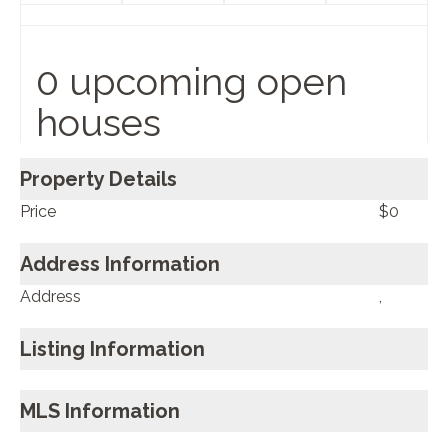
0 upcoming open
houses
Property Details
Price
$0
Address Information
Address
,
Listing Information
MLS Information