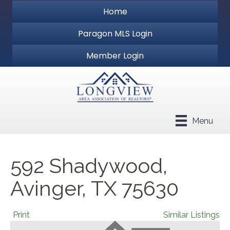
Home
Paragon MLS Login
Member Login
Menu
592 Shadywood,
Avinger, TX 75630
Print
Similar Listings