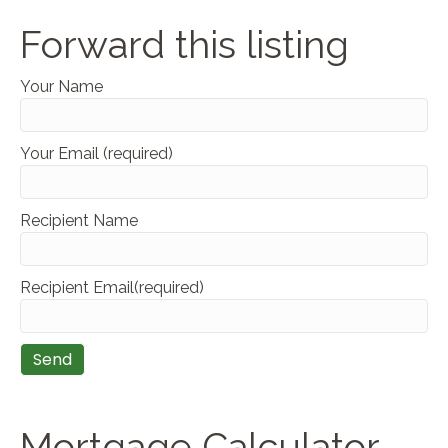
Forward this listing
Your Name
Your Email (required)
Recipient Name
Recipient Email(required)
Mortgage Calculator