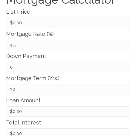
List Price
Mortgage Rate (%)
Down Payment
Mortgage Term (Yrs.)
Loan Amount
Total Interest