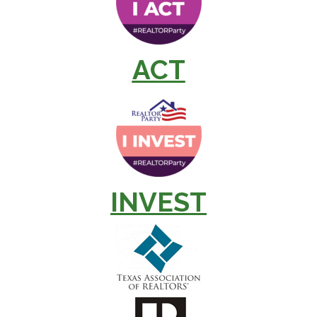
ACT
INVEST