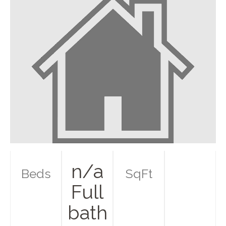
n/a
Beds
SqFt
Full
bath