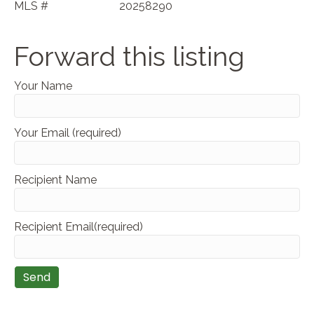
MLS #
20258290
Forward this listing
Your Name
Your Email (required)
Recipient Name
Recipient Email(required)