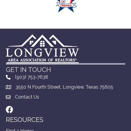
GET IN TOUCH
(903) 753-7638
3550 N Fourth Street, Longview, Texas 75605
Contact Us
Facebook
RESOURCES
Find a Home