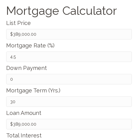
Mortgage Calculator
List Price
Mortgage Rate (%)
Down Payment
Mortgage Term (Yrs.)
Loan Amount
Total Interest