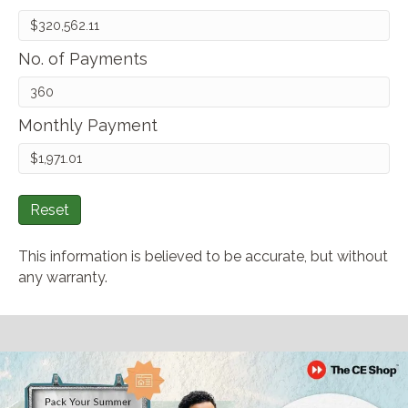
No. of Payments
Monthly Payment
Reset
This information is believed to be accurate, but without
any warranty.