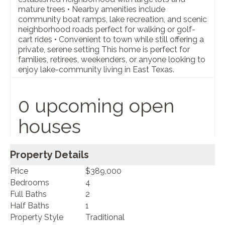
mature trees • Nearby amenities include
community boat ramps, lake recreation, and scenic
neighborhood roads perfect for walking or golf-
cart rides • Convenient to town while still offering a
private, serene setting This home is perfect for
families, retirees, weekenders, or anyone looking to
enjoy lake-community living in East Texas.
0 upcoming open
houses
Property Details
Price
$389,000
Bedrooms
4
Full Baths
2
Half Baths
1
Property Style
Traditional