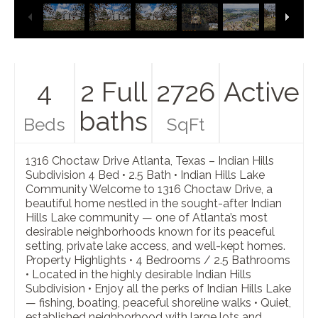
4
2 Full
2726
Active
baths
Beds
SqFt
1316 Choctaw Drive Atlanta, Texas – Indian Hills
Subdivision 4 Bed • 2.5 Bath • Indian Hills Lake
Community Welcome to 1316 Choctaw Drive, a
beautiful home nestled in the sought-after Indian
Hills Lake community — one of Atlanta’s most
desirable neighborhoods known for its peaceful
setting, private lake access, and well-kept homes.
Property Highlights • 4 Bedrooms / 2.5 Bathrooms
• Located in the highly desirable Indian Hills
Subdivision • Enjoy all the perks of Indian Hills Lake
— fishing, boating, peaceful shoreline walks • Quiet,
established neighborhood with large lots and