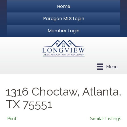
Home
Paragon MLS Login
Member Login
Menu
1316 Choctaw, Atlanta,
TX 75551
Print
Similar Listings