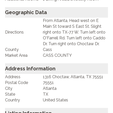
Geographic Data
From Atlanta, Head west on E
Main St toward S East St. Slight
Directions
right onto TX-77 W. Turn left onto
O'Farrell Rd. Turn left onto Caddo
Dr. Turn right onto Choctaw Dr.
County
Cass
Market Area
CASS COUNTY
Address Information
Address
1316 Choctaw, Atlanta, TX 75551
Postal Code
75551
City
Atlanta
State
TX
Country
United States