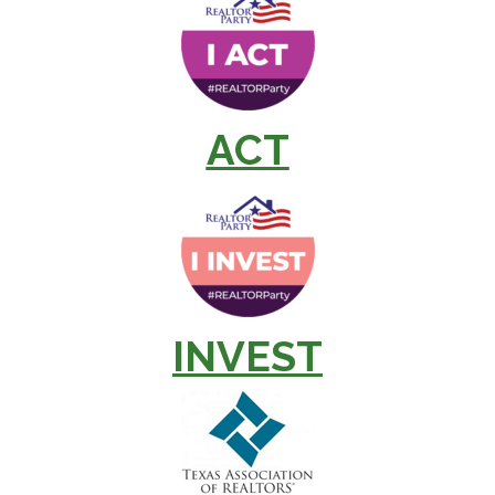
ACT
INVEST