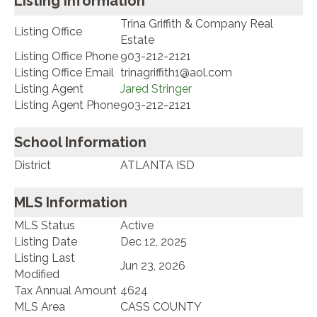
Listing Information
Trina Griffith & Company Real
Listing Office
Estate
Listing Office Phone
903-212-2121
Listing Office Email
trinagriffith1@aol.com
Listing Agent
Jared Stringer
Listing Agent Phone
903-212-2121
School Information
District
ATLANTA ISD
MLS Information
MLS Status
Active
Listing Date
Dec 12, 2025
Listing Last
Jun 23, 2026
Modified
Tax Annual Amount
4624
MLS Area
CASS COUNTY