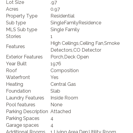
Lot Size
.97
Acres
0.97
Property Type
Residential
Sub type
SingleFamilyResidence
MLS Sub type
Single Family
Stories
1
High Ceilings,Ceiling Fan,Smoke
Features
Detectors,CO Detector
Exterior Features
Porch,Deck Open
Year Built
1976
Roof
Composition
Waterfront
Yes
Heating
Central Gas
Foundation
Slab
Laundry Features
Inside Room
Pool features
None
Parking Description
Attached
Parking Spaces
4
Garage spaces
4
Additional Rooms
1 Living Area,Den,Utility Room