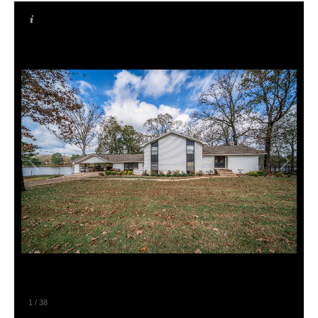
1
/
38