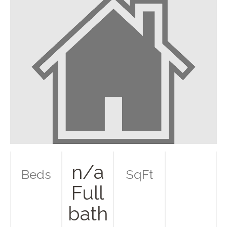
n/a
Beds
SqFt
Full
bath