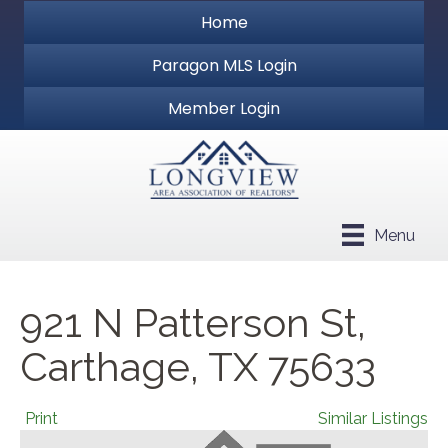
Home
Paragon MLS Login
Member Login
Menu
921 N Patterson St,
Carthage, TX 75633
Print
Similar Listings