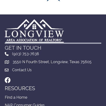
GET IN TOUCH
(903) 753-7638
3550 N Fourth Street, Longview, Texas 75605
Contact Us
Facebook
RESOURCES
Find a Home
NAR Consumer Guides