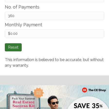
No. of Payments
Monthly Payment
Reset
This information is believed to be accurate, but without
any warranty.