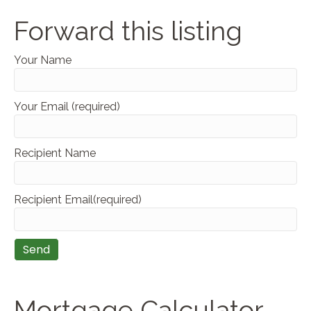
Forward this listing
Your Name
Your Email (required)
Recipient Name
Recipient Email(required)
Mortgage Calculator