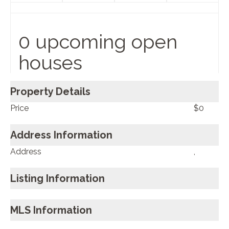
0 upcoming open
houses
Property Details
Price
$0
Address Information
Address
,
Listing Information
MLS Information