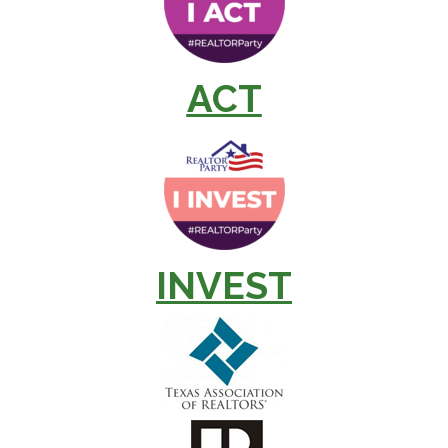
ACT
INVEST