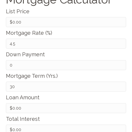
List Price
Mortgage Rate (%)
Down Payment
Mortgage Term (Yrs.)
Loan Amount
Total Interest