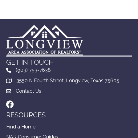
GET IN TOUCH
(903) 753-7638
3550 N Fourth Street, Longview, Texas 75605
Contact Us
Facebook
RESOURCES
Find a Home
NAR Consumer Guides