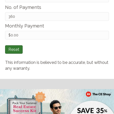
No. of Payments
Monthly Payment
Reset
This information is believed to be accurate, but without
any warranty.