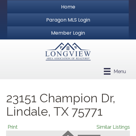
Home
Paragon MLS Login
Member Login
Menu
23151 Champion Dr,
Lindale, TX 75771
Print
Similar Listings