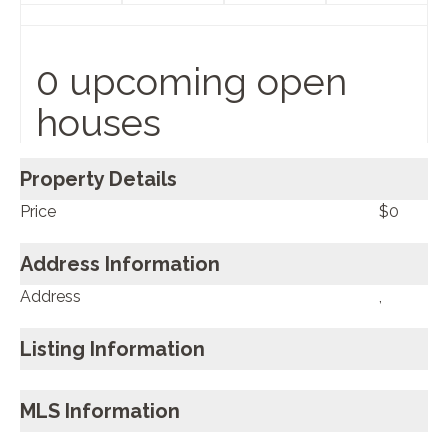
0 upcoming open
houses
Property Details
Price
$0
Address Information
Address
,
Listing Information
MLS Information