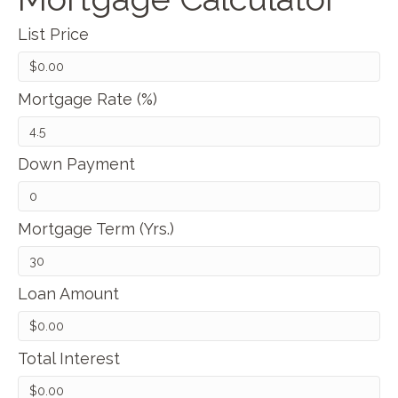
List Price
Mortgage Rate (%)
Down Payment
Mortgage Term (Yrs.)
Loan Amount
Total Interest