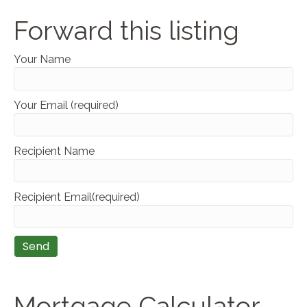
Forward this listing
Your Name
Your Email (required)
Recipient Name
Recipient Email(required)
Mortgage Calculator