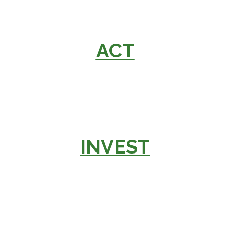
ACT
INVEST