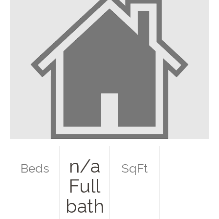
n/a
Beds
SqFt
Full
bath