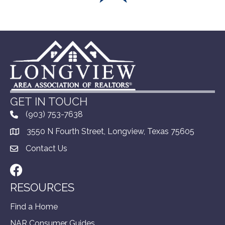
GET IN TOUCH
(903) 753-7638
3550 N Fourth Street, Longview, Texas 75605
Contact Us
Facebook
RESOURCES
Find a Home
NAR Consumer Guides