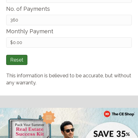
No. of Payments
Monthly Payment
Reset
This information is believed to be accurate, but without
any warranty.