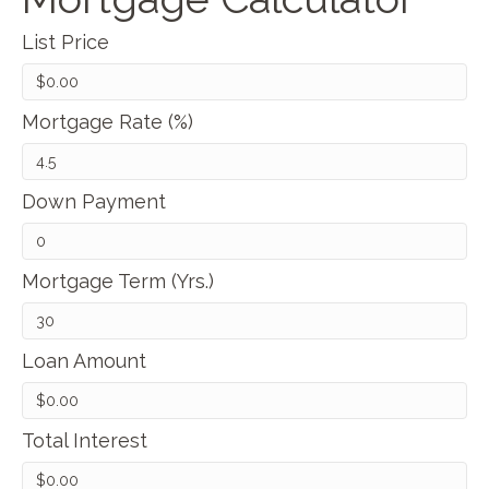
List Price
Mortgage Rate (%)
Down Payment
Mortgage Term (Yrs.)
Loan Amount
Total Interest