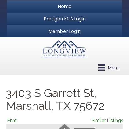
Home
Paragon MLS Login
Member Login
Menu
3403 S Garrett St,
Marshall, TX 75672
Print
Similar Listings