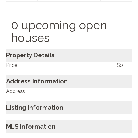
0 upcoming open
houses
Property Details
Price
$0
Address Information
Address
,
Listing Information
MLS Information