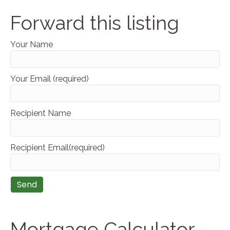
Forward this listing
Your Name
Your Email (required)
Recipient Name
Recipient Email(required)
Mortgage Calculator