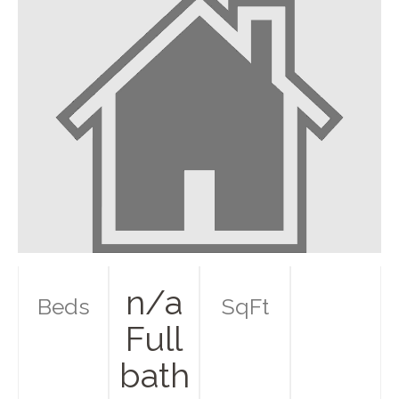
n/a
Beds
SqFt
Full
bath