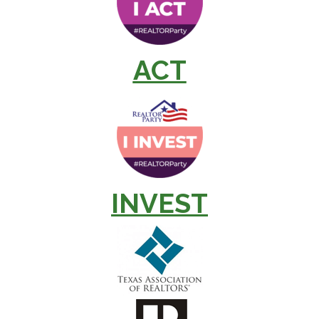
ACT
INVEST