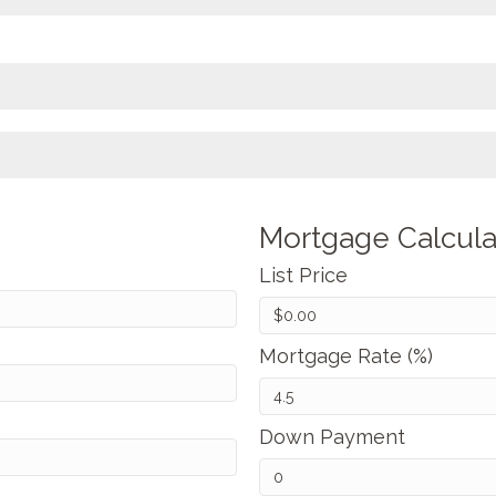
Mortgage Calcula
List Price
Mortgage Rate (%)
Down Payment