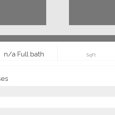
n/a Full bath
SqFt
ses