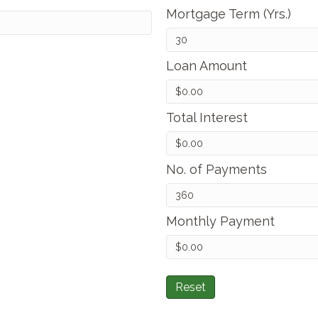
Mortgage Term (Yrs.)
Loan Amount
Total Interest
No. of Payments
Monthly Payment
Reset