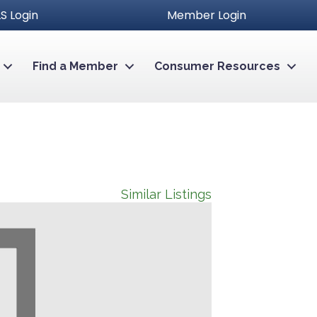
S Login
Member Login
Find a Member
Consumer Resources
Similar Listings