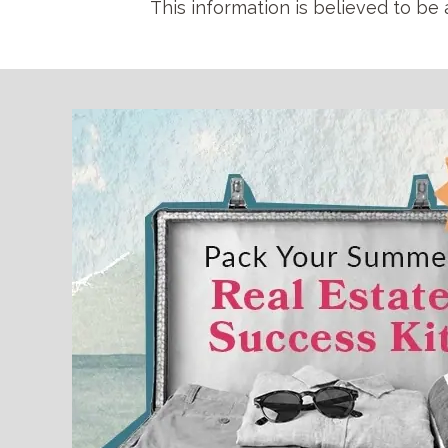
This information is believed to be 