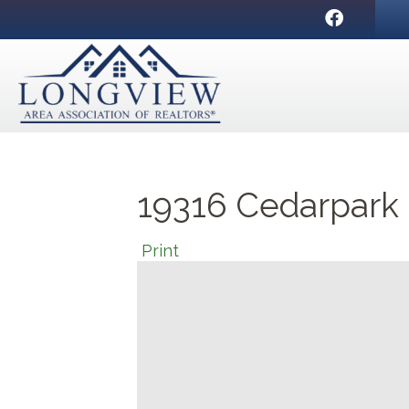
Facebook
19316 Cedarpark P
Print