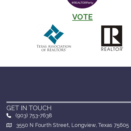
VOTE
GET IN TOUCH
(903) 753-7638
3550 N Fourth Street, Longview, Texas 75605