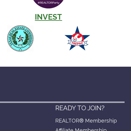
INVEST
READY TO JOIN?
REALTOR® Membership
p
Affiliate Membership