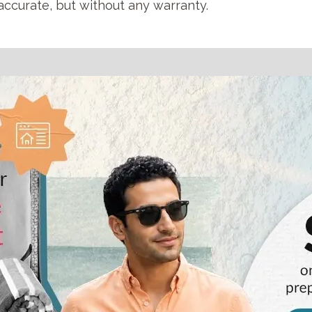
accurate, but without any warranty.