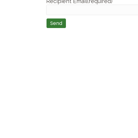
Recipient Email(required)