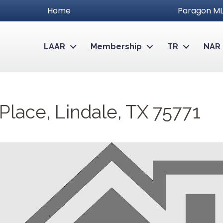
Home
Paragon ML
LAAR
Membership
TR
NAR
lace, Lindale, TX 75771