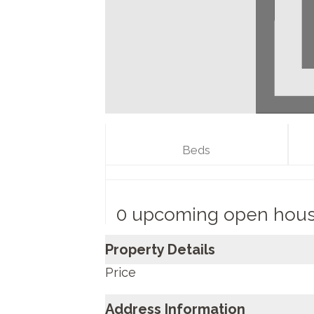
Beds
0 upcoming open hou
Property Details
Price
Address Information