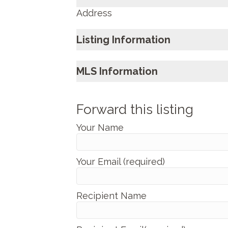
Address
Listing Information
MLS Information
Forward this listing
Your Name
Your Email (required)
Recipient Name