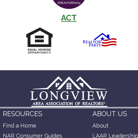
ACT
RESOURCES
ABOUT US
Find a Home
About
NAR Consumer Guides
LAAR Leadershi