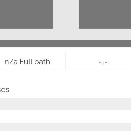
n/a Full bath
SqFt
ses