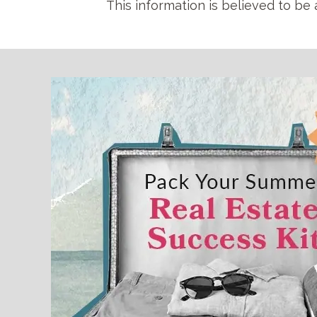
This information is believed to be 