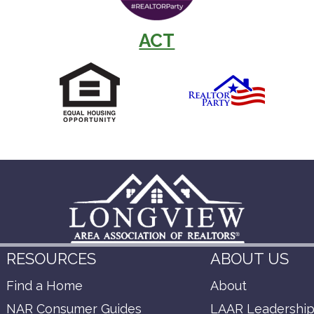
ACT
RESOURCES
ABOUT US
Find a Home
About
NAR Consumer Guides
LAAR Leadershi