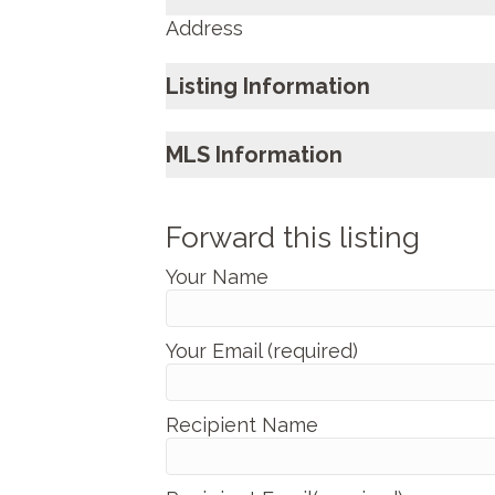
Address
Listing Information
MLS Information
Forward this listing
Your Name
Your Email (required)
Recipient Name