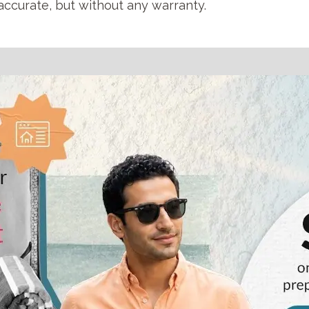
accurate, but without any warranty.