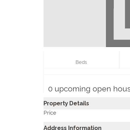
Beds
0 upcoming open hou
Property Details
Price
Address Information