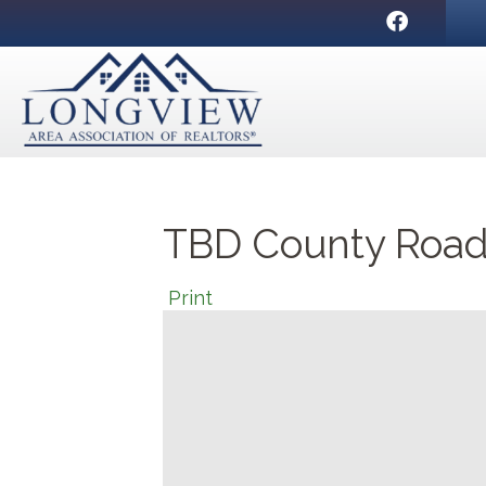
Facebook
TBD County Road
Print