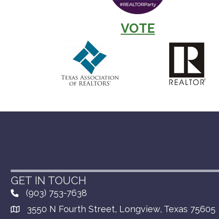
VOTE
GET IN TOUCH
(903) 753-7638
3550 N Fourth Street, Longview, Texas 75605