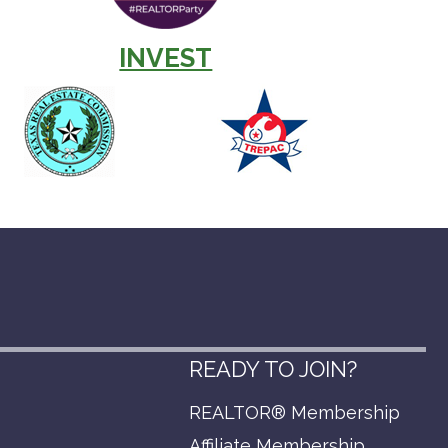
INVEST
READY TO JOIN?
REALTOR® Membership
p
Affiliate Membership