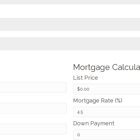
Mortgage Calcula
List Price
Mortgage Rate (%)
Down Payment