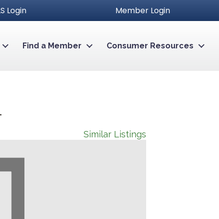
S Login
Member Login
Find a Member
Consumer Resources
4
Similar Listings