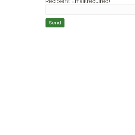
Recipient Email(required)