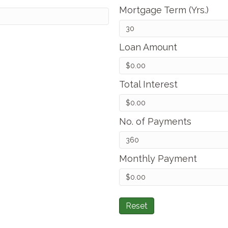
Mortgage Term (Yrs.)
Loan Amount
Total Interest
No. of Payments
Monthly Payment
Reset