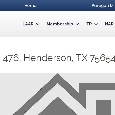
Home
Paragon ML
LAAR
Membership
TR
NAR
 476, Henderson, TX 7565