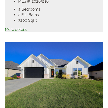
MLS #: 20265116
4 Bedrooms
2 Full Baths
3200
SqFt
More details