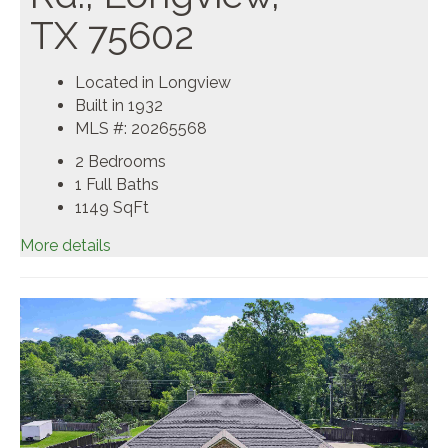
TX 75602
Located in Longview
Built in 1932
MLS #: 20265568
2 Bedrooms
1 Full Baths
1149
SqFt
More details