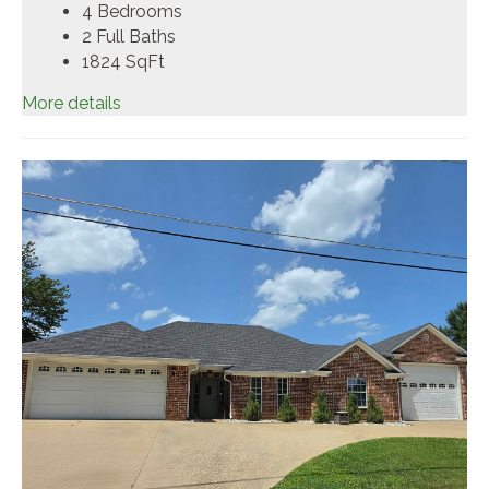
4 Bedrooms
2 Full Baths
1824
SqFt
More details