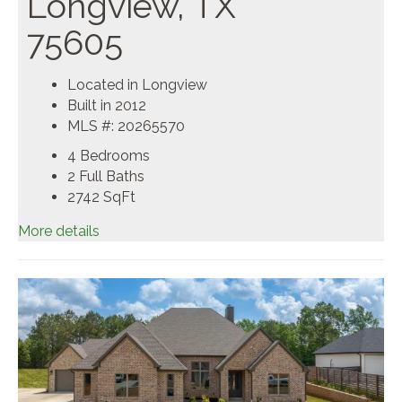
Longview, TX
75605
Located in Longview
Built in 2012
MLS #: 20265570
4 Bedrooms
2 Full Baths
2742
SqFt
More details