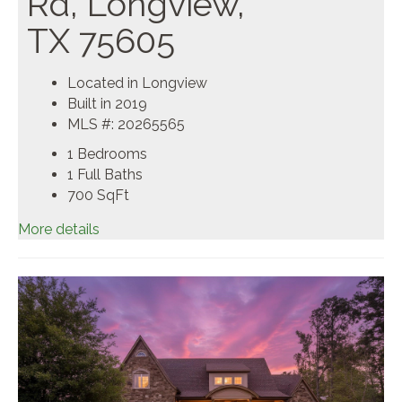
Rd, Longview,
TX 75605
Located in Longview
Built in 2019
MLS #: 20265565
1 Bedrooms
1 Full Baths
700
SqFt
More details