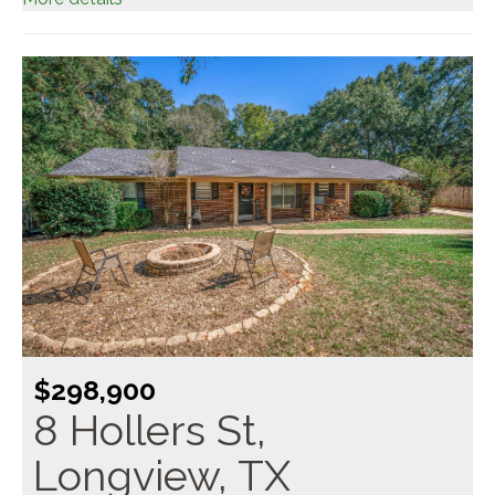
$298,900
8 Hollers St,
Longview, TX