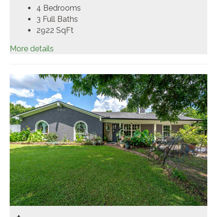
4 Bedrooms
3 Full Baths
2922
SqFt
More details