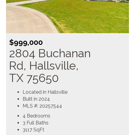
$999,000
2804 Buchanan
Rd, Hallsville,
TX 75650
Located in Hallsville
Built in 2024
MLS #: 20257544
4 Bedrooms
3 Full Baths
3117
SqFt