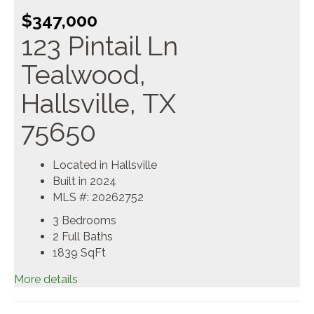
$347,000
123 Pintail Ln
Tealwood,
Hallsville, TX
75650
Located in Hallsville
Built in 2024
MLS #: 20262752
3 Bedrooms
2 Full Baths
1839
SqFt
More details