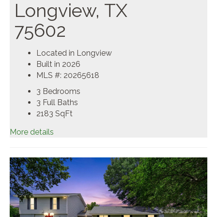
Longview, TX
75602
Located in Longview
Built in 2026
MLS #: 20265618
3 Bedrooms
3 Full Baths
2183
SqFt
More details