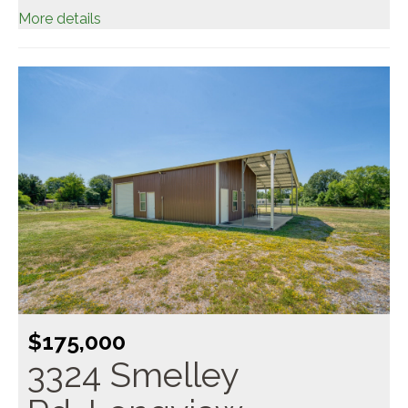
More details
$175,000
3324 Smelley