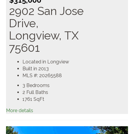
$315,000
2902 San Jose
Drive,
Longview, TX
75601
Located in Longview
Built in 2013
MLS #: 20265588
3 Bedrooms
2 Full Baths
1761
SqFt
More details