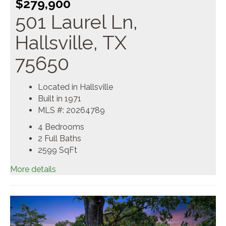
$279,900
501 Laurel Ln,
Hallsville, TX
75650
Located in Hallsville
Built in 1971
MLS #: 20264789
4 Bedrooms
2 Full Baths
2599
SqFt
More details