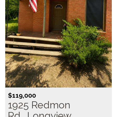
$119,000
1925 Redmon
Rd., Longview,