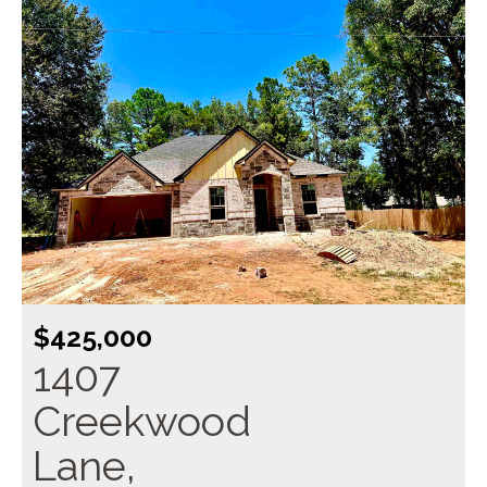
$425,000
1407
Creekwood
Lane,