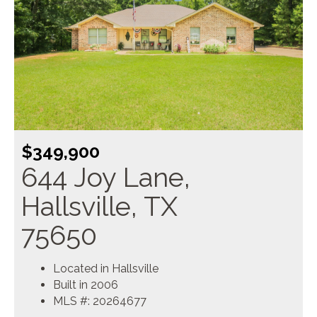
$349,900
644 Joy Lane,
Hallsville, TX
75650
Located in Hallsville
Built in 2006
MLS #: 20264677