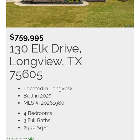
$759,995
130 Elk Drive,
Longview, TX
75605
Located in Longview
Built in 2025
MLS #: 20261980
4 Bedrooms
3 Full Baths
2999
SqFt
More details