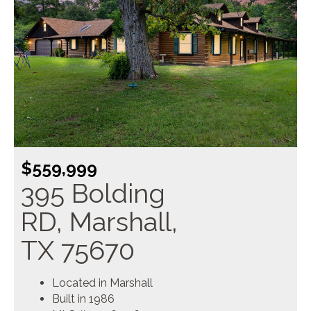
$559,999
395 Bolding
RD, Marshall,
TX 75670
Located in Marshall
Built in 1986