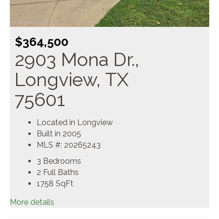
$364,500
2903 Mona Dr.,
Longview, TX
75601
Located in Longview
Built in 2005
MLS #: 20265243
3 Bedrooms
2 Full Baths
1758
SqFt
More details