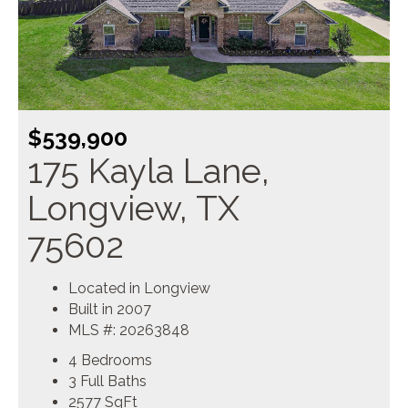
$539,900
175 Kayla Lane,
Longview, TX
75602
Located in Longview
Built in 2007
MLS #: 20263848
4 Bedrooms
3 Full Baths
2577
SqFt