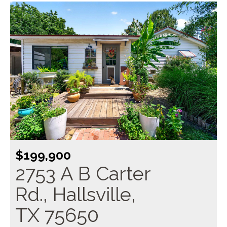
$199,900
2753 A B Carter
Rd., Hallsville,
TX 75650