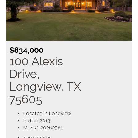
$834,000
100 Alexis
Drive,
Longview, TX
75605
Located in Longview
Built in 2013
MLS #: 20262581
4 Bedrooms