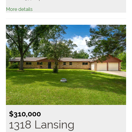
More details
$310,000
1318 Lansing