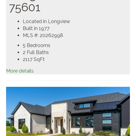
75601
Located in Longview
Built in 1977
MLS #: 20262998
5 Bedrooms
2 Full Baths
2117
SqFt
More details