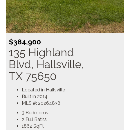
$384,900
135 Highland
Blvd, Hallsville,
TX 75650
Located in Hallsville
Built in 2014
MLS #: 20264838
3 Bedrooms
2 Full Baths
1862
SqFt