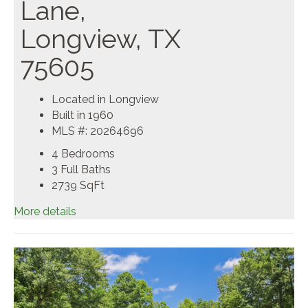
Lane,
Longview, TX
75605
Located in Longview
Built in 1960
MLS #: 20264696
4 Bedrooms
3 Full Baths
2739
SqFt
More details