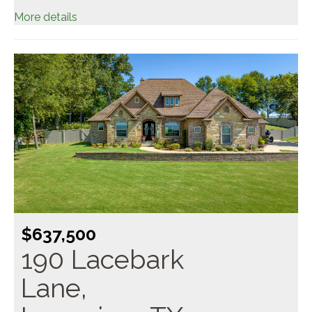
More details
$637,500
190 Lacebark
Lane,