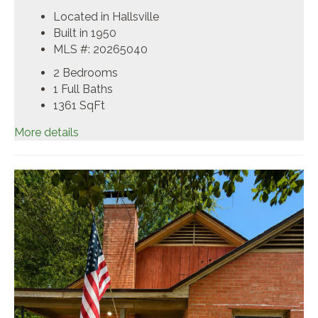
Located in Hallsville
Built in 1950
MLS #: 20265040
2 Bedrooms
1 Full Baths
1361
SqFt
More details