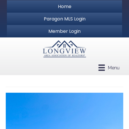
Home
Paragon MLS Login
Member Login
Menu