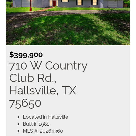
$399,900
710 W Country
Club Rd.,
Hallsville, TX
75650
Located in Hallsville
Built in 1981
MLS #: 20264360